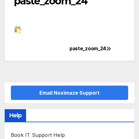
paste_zoom_24
paste_zoom_24
Post
navigation
Email Noximaze Support
Help
Book IT Support Help