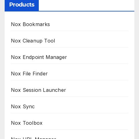
Products
Nox Bookmarks
Nox Cleanup Tool
Nox Endpoint Manager
Nox File Finder
Nox Session Launcher
Nox Sync
Nox Toolbox