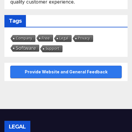
quality customer experience.
Tags
Free
Company
Legal
Privacy
Software
Support
Provide Website and General Feedback
LEGAL