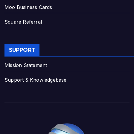
Moo Business Cards
Square Referral
SUPPORT
Mission Statement
Support & Knowledgebase