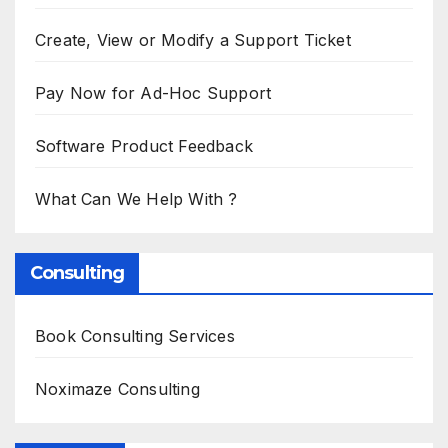
Create, View or Modify a Support Ticket
Pay Now for Ad-Hoc Support
Software Product Feedback
What Can We Help With ?
Consulting
Book Consulting Services
Noximaze Consulting