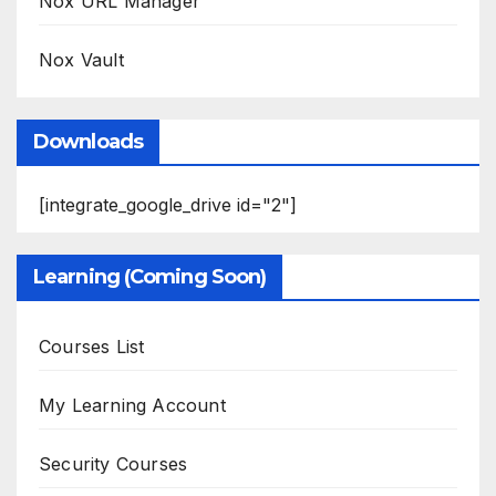
Nox URL Manager
Nox Vault
Downloads
[integrate_google_drive id="2"]
Learning (Coming Soon)
Courses List
My Learning Account
Security Courses