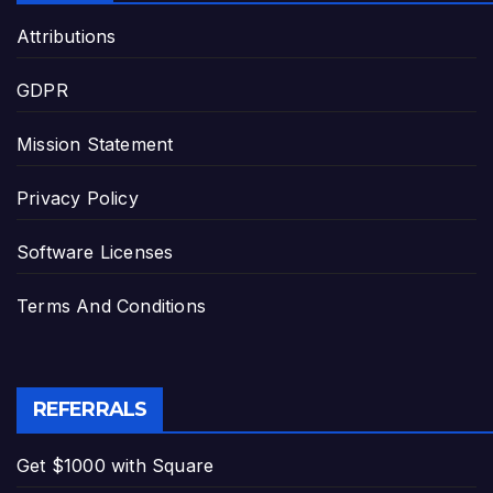
Attributions
GDPR
Mission Statement
Privacy Policy
Software Licenses
Terms And Conditions
REFERRALS
Get $1000 with Square