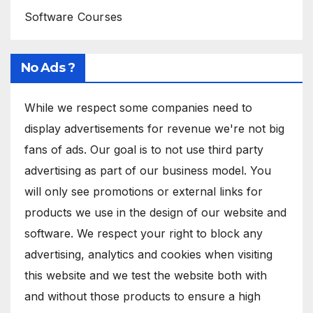
Software Courses
No Ads ?
While we respect some companies need to
display advertisements for revenue we're not big
fans of ads. Our goal is to not use third party
advertising as part of our business model. You
will only see promotions or external links for
products we use in the design of our website and
software. We respect your right to block any
advertising, analytics and cookies when visiting
this website and we test the website both with
and without those products to ensure a high