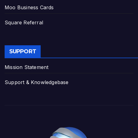
Moo Business Cards
Square Referral
SUPPORT
Mission Statement
Support & Knowledgebase