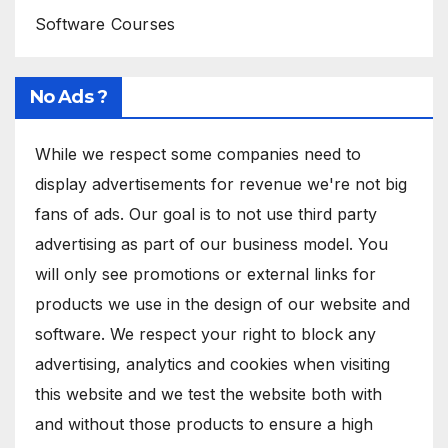
Software Courses
No Ads ?
While we respect some companies need to
display advertisements for revenue we're not big
fans of ads. Our goal is to not use third party
advertising as part of our business model. You
will only see promotions or external links for
products we use in the design of our website and
software. We respect your right to block any
advertising, analytics and cookies when visiting
this website and we test the website both with
and without those products to ensure a high