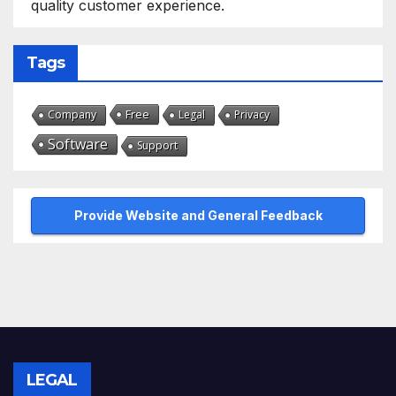
quality customer experience.
Tags
Free
Company
Legal
Privacy
Software
Support
Provide Website and General Feedback
LEGAL