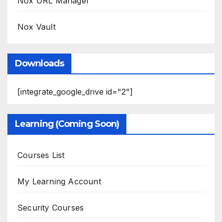
Nox URL Manager
Nox Vault
Downloads
[integrate_google_drive id="2"]
Learning (Coming Soon)
Courses List
My Learning Account
Security Courses