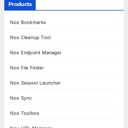
Products
Nox Bookmarks
Nox Cleanup Tool
Nox Endpoint Manager
Nox File Finder
Nox Session Launcher
Nox Sync
Nox Toolbox