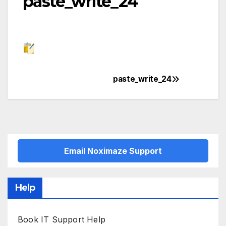
paste_write_24
paste_write_24
Post
navigation
Email Noximaze Support
Help
Book IT Support Help