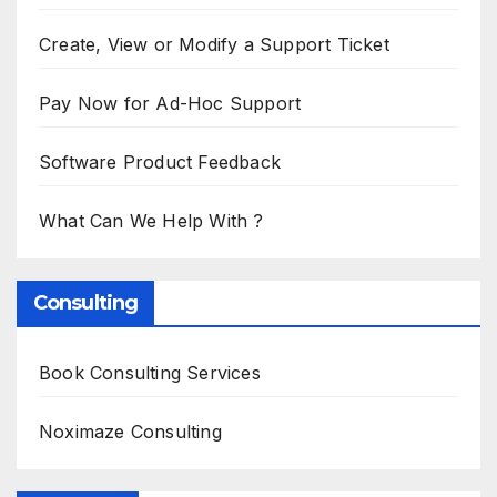
Create, View or Modify a Support Ticket
Pay Now for Ad-Hoc Support
Software Product Feedback
What Can We Help With ?
Consulting
Book Consulting Services
Noximaze Consulting