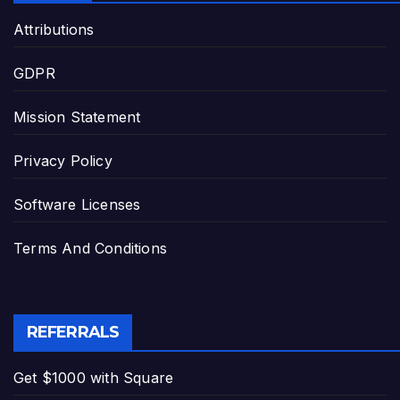
Attributions
GDPR
Mission Statement
Privacy Policy
Software Licenses
Terms And Conditions
REFERRALS
Get $1000 with Square