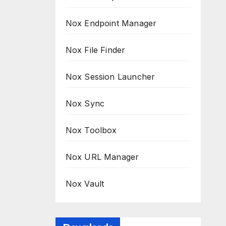
Nox Endpoint Manager
Nox File Finder
Nox Session Launcher
Nox Sync
Nox Toolbox
Nox URL Manager
Nox Vault