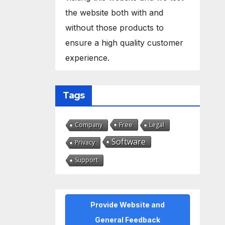
the website both with and
without those products to
ensure a high quality customer
experience.
Tags
Free
Company
Legal
Software
Privacy
Support
Provide Website and
General Feedback