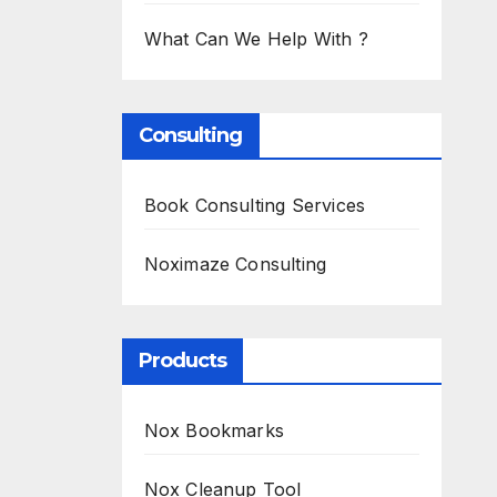
What Can We Help With ?
Consulting
Book Consulting Services
Noximaze Consulting
Products
Nox Bookmarks
Nox Cleanup Tool