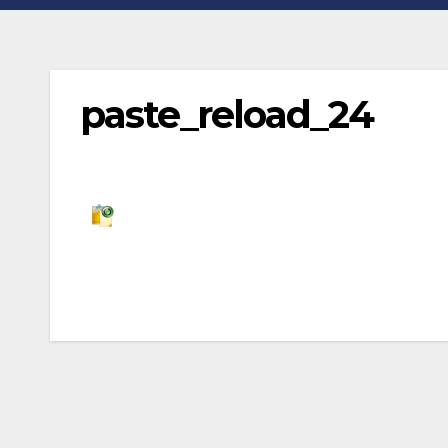
paste_reload_24
Post
navigation