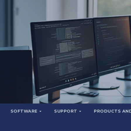
SOFTWARE
SUPPORT
PRODUCTS AND