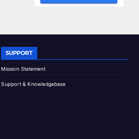
SUPPORT
Mission Statement
Support & Knowledgebase