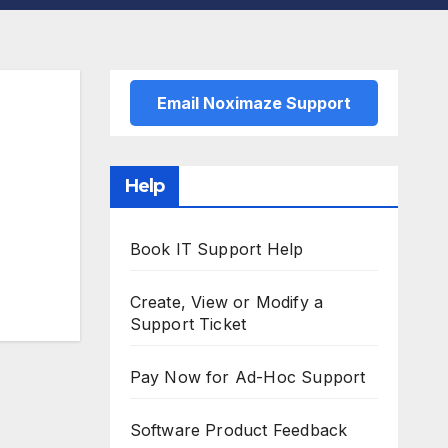
Email Noximaze Support
Help
Book IT Support Help
Create, View or Modify a
Support Ticket
Pay Now for Ad-Hoc Support
Software Product Feedback