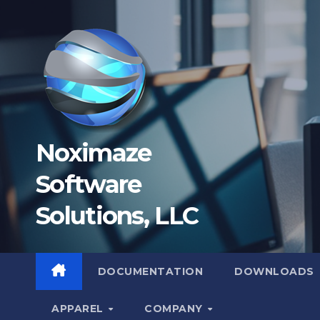
Skip
to
content
Noximaze
Software
Solutions, LLC
DOCUMENTATION
DOWNLOADS
APPAREL
COMPANY