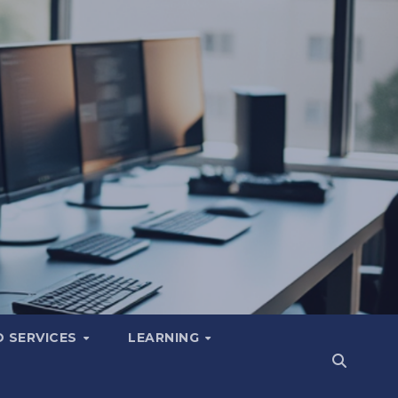
 SERVICES
LEARNING