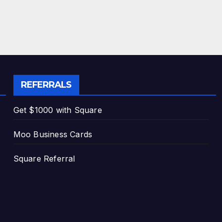
REFERRALS
Get $1000 with Square
Moo Business Cards
Square Referral