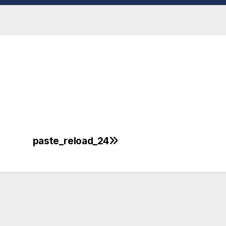
paste_reload_24