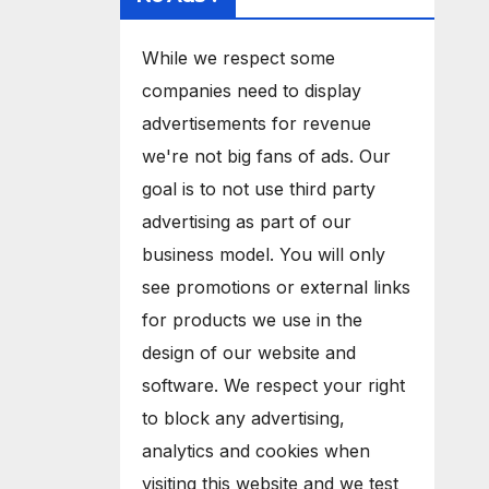
While we respect some
companies need to display
advertisements for revenue
we're not big fans of ads. Our
goal is to not use third party
advertising as part of our
business model. You will only
see promotions or external links
for products we use in the
design of our website and
software. We respect your right
to block any advertising,
analytics and cookies when
visiting this website and we test