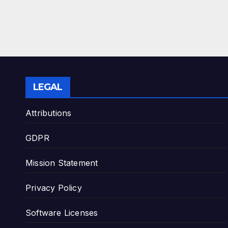
LEGAL
Attributions
GDPR
Mission Statement
Privacy Policy
Software Licenses