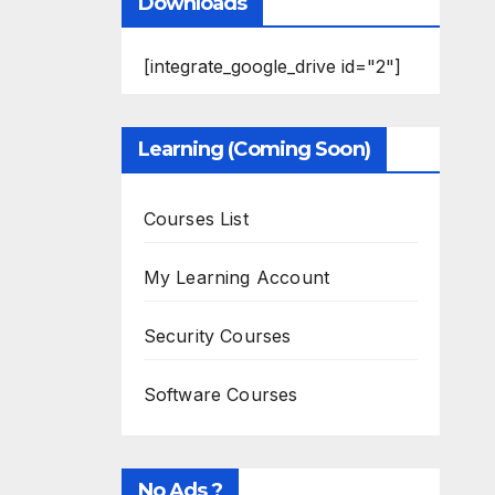
Downloads
[integrate_google_drive id="2"]
Learning (Coming Soon)
Courses List
My Learning Account
Security Courses
Software Courses
No Ads ?