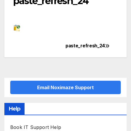
paste_refresh_24
paste_refresh_24
Post
navigation
Email Noximaze Support
Help
Book IT Support Help