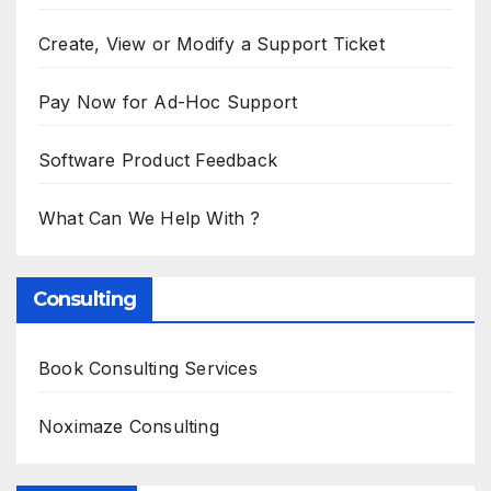
Create, View or Modify a Support Ticket
Pay Now for Ad-Hoc Support
Software Product Feedback
What Can We Help With ?
Consulting
Book Consulting Services
Noximaze Consulting