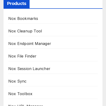
Products
Nox Bookmarks
Nox Cleanup Tool
Nox Endpoint Manager
Nox File Finder
Nox Session Launcher
Nox Sync
Nox Toolbox