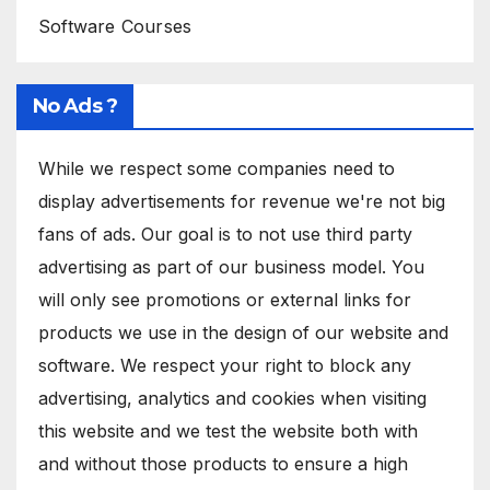
Software Courses
No Ads ?
While we respect some companies need to
display advertisements for revenue we're not big
fans of ads. Our goal is to not use third party
advertising as part of our business model. You
will only see promotions or external links for
products we use in the design of our website and
software. We respect your right to block any
advertising, analytics and cookies when visiting
this website and we test the website both with
and without those products to ensure a high