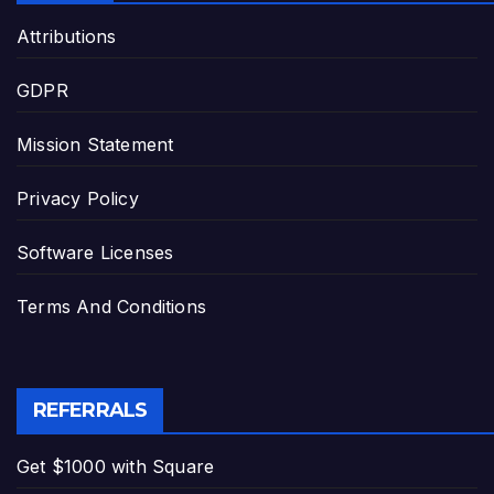
Attributions
GDPR
Mission Statement
Privacy Policy
Software Licenses
Terms And Conditions
REFERRALS
Get $1000 with Square