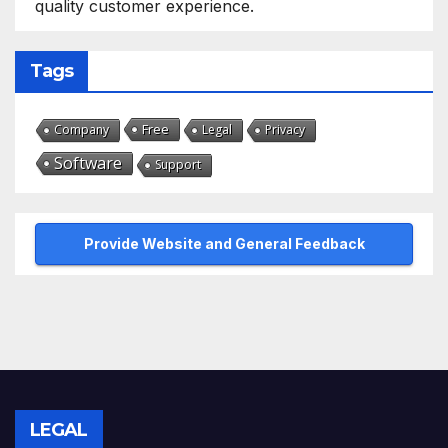
quality customer experience.
Tags
Free
Company
Legal
Privacy
Software
Support
Provide Website and General Feedback
LEGAL