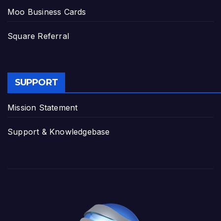
Moo Business Cards
Square Referral
SUPPORT
Mission Statement
Support & Knowledgebase