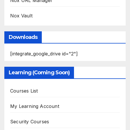
Nox URL Manager
Nox Vault
Downloads
[integrate_google_drive id="2"]
Learning (Coming Soon)
Courses List
My Learning Account
Security Courses