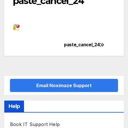
paste_cancel_24
paste_cancel_24
Post
navigation
Email Noximaze Support
Help
Book IT Support Help