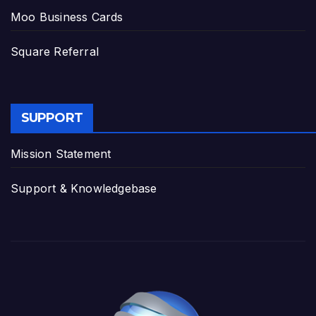
Moo Business Cards
Square Referral
SUPPORT
Mission Statement
Support & Knowledgebase