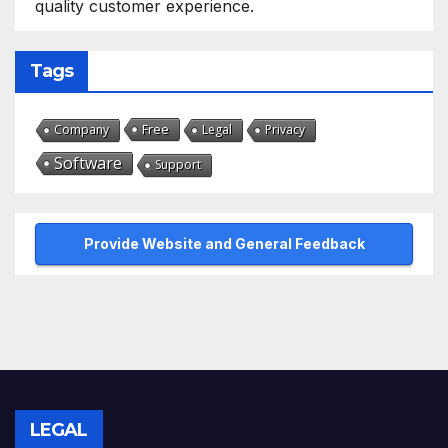
quality customer experience.
Tags
Free
Company
Legal
Privacy
Software
Support
Provide Website and General Feedback
LEGAL