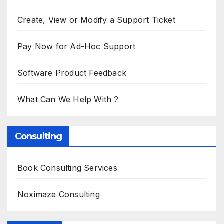
Create, View or Modify a Support Ticket
Pay Now for Ad-Hoc Support
Software Product Feedback
What Can We Help With ?
Consulting
Book Consulting Services
Noximaze Consulting