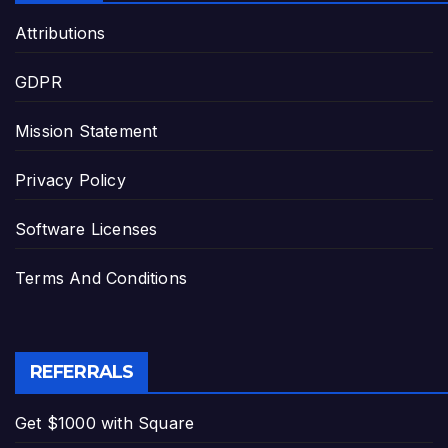
Attributions
GDPR
Mission Statement
Privacy Policy
Software Licenses
Terms And Conditions
REFERRALS
Get $1000 with Square