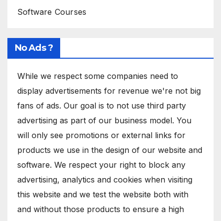
Software Courses
No Ads ?
While we respect some companies need to
display advertisements for revenue we're not big
fans of ads. Our goal is to not use third party
advertising as part of our business model. You
will only see promotions or external links for
products we use in the design of our website and
software. We respect your right to block any
advertising, analytics and cookies when visiting
this website and we test the website both with
and without those products to ensure a high