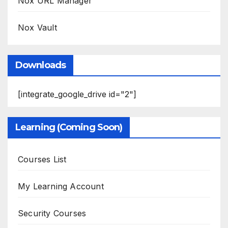
Nox URL Manager
Nox Vault
Downloads
[integrate_google_drive id="2"]
Learning (Coming Soon)
Courses List
My Learning Account
Security Courses