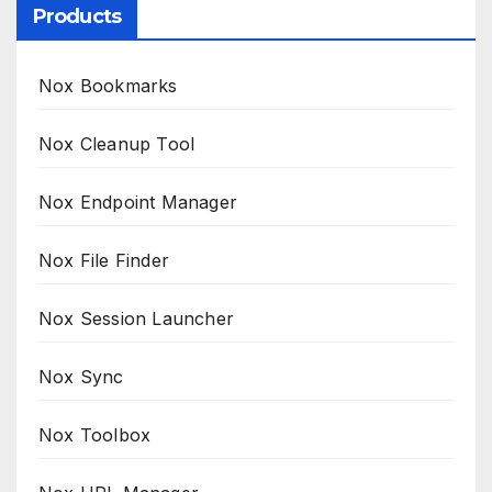
Products
Nox Bookmarks
Nox Cleanup Tool
Nox Endpoint Manager
Nox File Finder
Nox Session Launcher
Nox Sync
Nox Toolbox