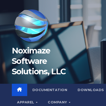
Skip
to
content
Noximaze
Software
Solutions, LLC
DOCUMENTATION
DOWNLOADS
APPAREL
COMPANY