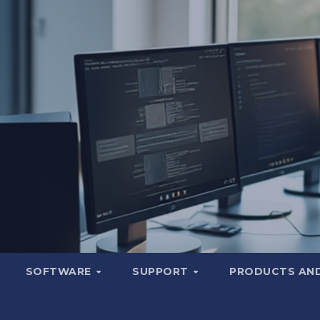
SOFTWARE
SUPPORT
PRODUCTS AND