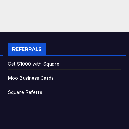
REFERRALS
Get $1000 with Square
Moo Business Cards
Square Referral