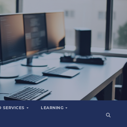
 SERVICES
LEARNING