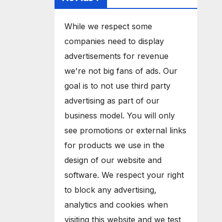
While we respect some
companies need to display
advertisements for revenue
we're not big fans of ads. Our
goal is to not use third party
advertising as part of our
business model. You will only
see promotions or external links
for products we use in the
design of our website and
software. We respect your right
to block any advertising,
analytics and cookies when
visiting this website and we test