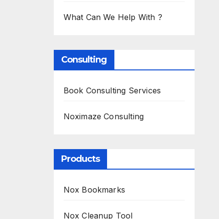
What Can We Help With ?
Consulting
Book Consulting Services
Noximaze Consulting
Products
Nox Bookmarks
Nox Cleanup Tool