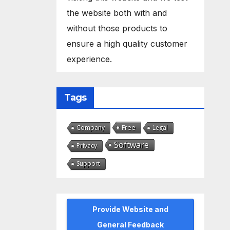
the website both with and
without those products to
ensure a high quality customer
experience.
Tags
Free
Company
Legal
Software
Privacy
Support
Provide Website and
General Feedback