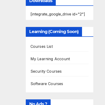
Downloads
[integrate_google_drive id="2"]
Learning (Coming Soon)
Courses List
My Learning Account
Security Courses
Software Courses
No Ads ?