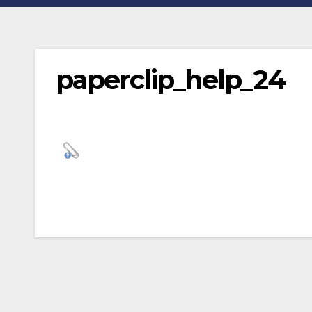
paperclip_help_24
Post
navigation