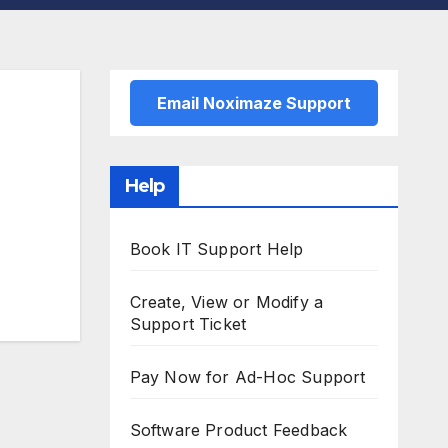
Email Noximaze Support
Help
Book IT Support Help
Create, View or Modify a
Support Ticket
Pay Now for Ad-Hoc Support
Software Product Feedback