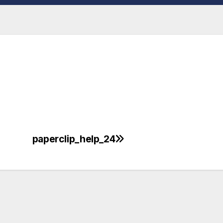
paperclip_help_24