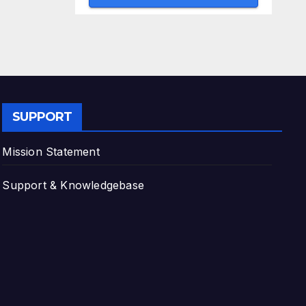
SUPPORT
Mission Statement
Support & Knowledgebase