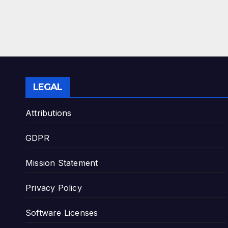
LEGAL
Attributions
GDPR
Mission Statement
Privacy Policy
Software Licenses