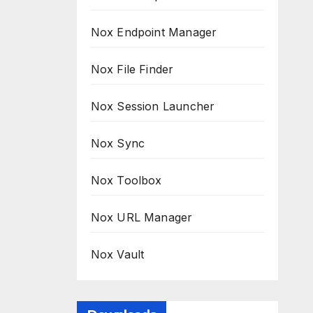
Nox Endpoint Manager
Nox File Finder
Nox Session Launcher
Nox Sync
Nox Toolbox
Nox URL Manager
Nox Vault