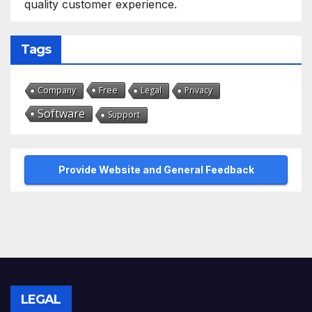
quality customer experience.
Tags
Free
Company
Legal
Privacy
Software
Support
Provide Website and General Feedback
LEGAL