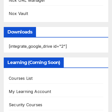
Nox URL Manager
Nox Vault
Downloads
[integrate_google_drive id="2"]
Learning (Coming Soon)
Courses List
My Learning Account
Security Courses