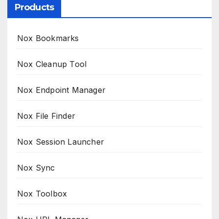
Products
Nox Bookmarks
Nox Cleanup Tool
Nox Endpoint Manager
Nox File Finder
Nox Session Launcher
Nox Sync
Nox Toolbox