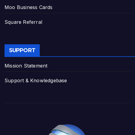
Moo Business Cards
Square Referral
SUPPORT
Mission Statement
Support & Knowledgebase