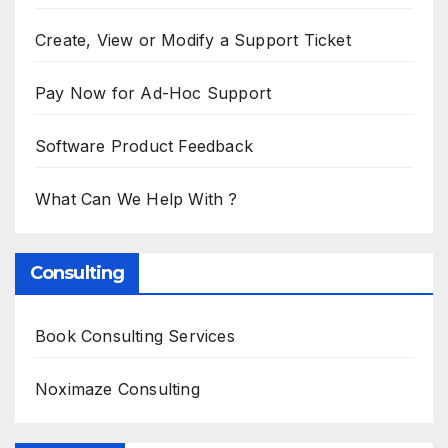
Create, View or Modify a Support Ticket
Pay Now for Ad-Hoc Support
Software Product Feedback
What Can We Help With ?
Consulting
Book Consulting Services
Noximaze Consulting