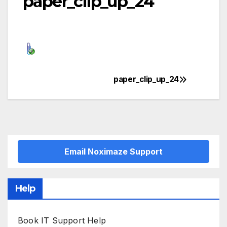
paper_clip_up_24
paper_clip_up_24
Post
navigation
Email Noximaze Support
Help
Book IT Support Help