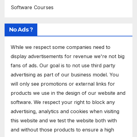
Software Courses
No Ads ?
While we respect some companies need to
display advertisements for revenue we're not big
fans of ads. Our goal is to not use third party
advertising as part of our business model. You
will only see promotions or external links for
products we use in the design of our website and
software. We respect your right to block any
advertising, analytics and cookies when visiting
this website and we test the website both with
and without those products to ensure a high