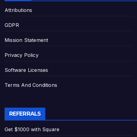
Attributions
GDPR
Mission Statement
Privacy Policy
Software Licenses
Terms And Conditions
REFERRALS
Get $1000 with Square