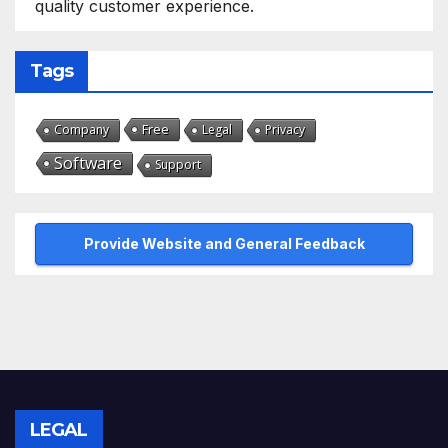
quality customer experience.
Tags
Free
Company
Legal
Privacy
Software
Support
Provide Website and General Feedback
LEGAL