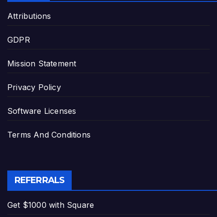
Attributions
GDPR
Mission Statement
Privacy Policy
Software Licenses
Terms And Conditions
REFERRALS
Get $1000 with Square