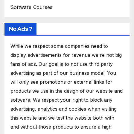
Software Courses
No Ads ?
While we respect some companies need to
display advertisements for revenue we're not big
fans of ads. Our goal is to not use third party
advertising as part of our business model. You
will only see promotions or external links for
products we use in the design of our website and
software. We respect your right to block any
advertising, analytics and cookies when visiting
this website and we test the website both with
and without those products to ensure a high