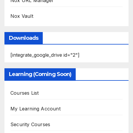
Nox URL Manager
Nox Vault
Downloads
[integrate_google_drive id="2"]
Learning (Coming Soon)
Courses List
My Learning Account
Security Courses