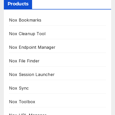
Products
Nox Bookmarks
Nox Cleanup Tool
Nox Endpoint Manager
Nox File Finder
Nox Session Launcher
Nox Sync
Nox Toolbox