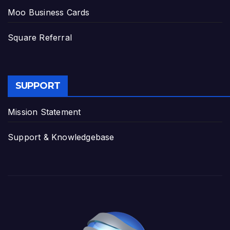
Moo Business Cards
Square Referral
SUPPORT
Mission Statement
Support & Knowledgebase