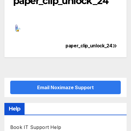
paper_clip_unlock_24
paper_clip_unlock_24
Post
navigation
Email Noximaze Support
Help
Book IT Support Help