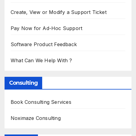
Create, View or Modify a Support Ticket
Pay Now for Ad-Hoc Support
Software Product Feedback
What Can We Help With ?
Consulting
Book Consulting Services
Noximaze Consulting