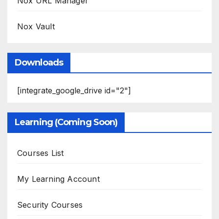
Nox URL Manager
Nox Vault
Downloads
[integrate_google_drive id="2"]
Learning (Coming Soon)
Courses List
My Learning Account
Security Courses