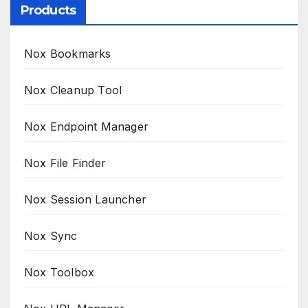
Products
Nox Bookmarks
Nox Cleanup Tool
Nox Endpoint Manager
Nox File Finder
Nox Session Launcher
Nox Sync
Nox Toolbox