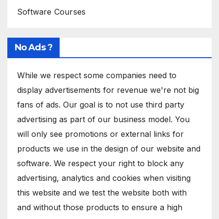
Software Courses
No Ads ?
While we respect some companies need to
display advertisements for revenue we're not big
fans of ads. Our goal is to not use third party
advertising as part of our business model. You
will only see promotions or external links for
products we use in the design of our website and
software. We respect your right to block any
advertising, analytics and cookies when visiting
this website and we test the website both with
and without those products to ensure a high