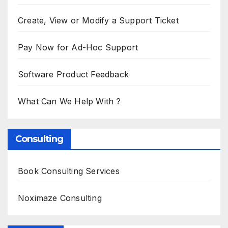
Create, View or Modify a Support Ticket
Pay Now for Ad-Hoc Support
Software Product Feedback
What Can We Help With ?
Consulting
Book Consulting Services
Noximaze Consulting