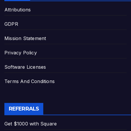
Attributions
GDPR
Mission Statement
Privacy Policy
Software Licenses
Terms And Conditions
REFERRALS
Get $1000 with Square