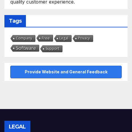
quality customer experience.
Tags
Free
Company
Legal
Privacy
Software
Support
Provide Website and General Feedback
LEGAL