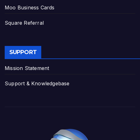
Moo Business Cards
Square Referral
SUPPORT
Mission Statement
Support & Knowledgebase