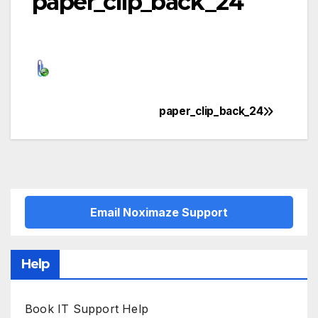
paper_clip_back_24
paper_clip_back_24
Post
navigation
Email Noximaze Support
Help
Book IT Support Help