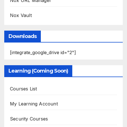
Nox URL Manager
Nox Vault
Downloads
[integrate_google_drive id="2"]
Learning (Coming Soon)
Courses List
My Learning Account
Security Courses