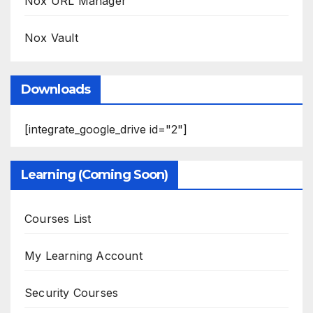
Nox URL Manager
Nox Vault
Downloads
[integrate_google_drive id="2"]
Learning (Coming Soon)
Courses List
My Learning Account
Security Courses