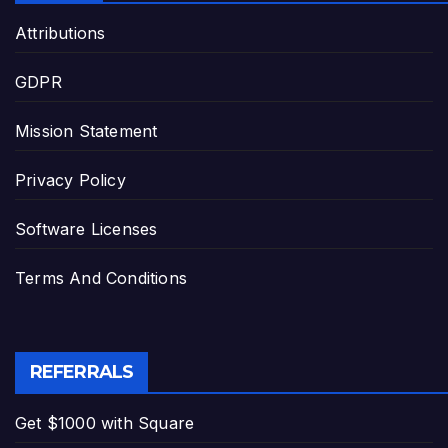
Attributions
GDPR
Mission Statement
Privacy Policy
Software Licenses
Terms And Conditions
REFERRALS
Get $1000 with Square