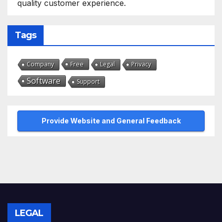
quality customer experience.
Tags
Free
Company
Legal
Privacy
Software
Support
Provide Website and General Feedback
LEGAL