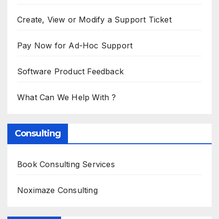
Create, View or Modify a Support Ticket
Pay Now for Ad-Hoc Support
Software Product Feedback
What Can We Help With ?
Consulting
Book Consulting Services
Noximaze Consulting