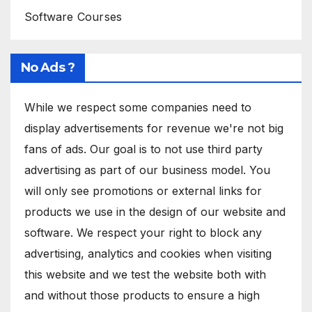
Software Courses
No Ads ?
While we respect some companies need to
display advertisements for revenue we're not big
fans of ads. Our goal is to not use third party
advertising as part of our business model. You
will only see promotions or external links for
products we use in the design of our website and
software. We respect your right to block any
advertising, analytics and cookies when visiting
this website and we test the website both with
and without those products to ensure a high