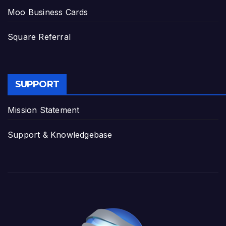
Moo Business Cards
Square Referral
SUPPORT
Mission Statement
Support & Knowledgebase