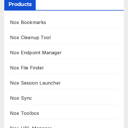
Products
Nox Bookmarks
Nox Cleanup Tool
Nox Endpoint Manager
Nox File Finder
Nox Session Launcher
Nox Sync
Nox Toolbox