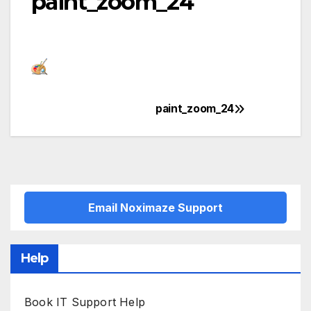
paint_zoom_24
paint_zoom_24
Post
navigation
Email Noximaze Support
Help
Book IT Support Help