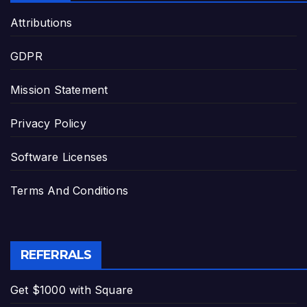
Attributions
GDPR
Mission Statement
Privacy Policy
Software Licenses
Terms And Conditions
REFERRALS
Get $1000 with Square