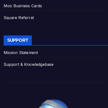
Moo Business Cards
Square Referral
SUPPORT
Mission Statement
Support & Knowledgebase