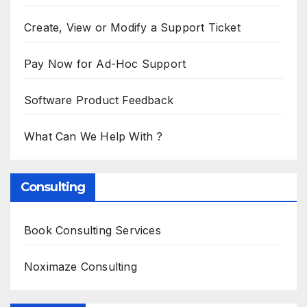
Create, View or Modify a Support Ticket
Pay Now for Ad-Hoc Support
Software Product Feedback
What Can We Help With ?
Consulting
Book Consulting Services
Noximaze Consulting