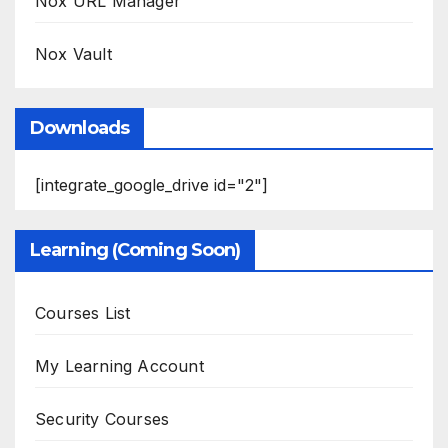
Nox URL Manager
Nox Vault
Downloads
[integrate_google_drive id="2"]
Learning (Coming Soon)
Courses List
My Learning Account
Security Courses