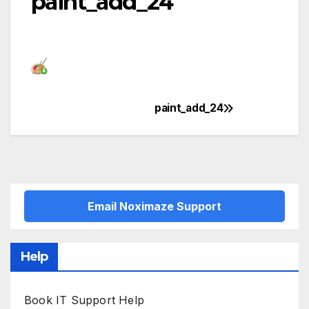
paint_add_24
paint_add_24
Post
navigation
Email Noximaze Support
Help
Book IT Support Help