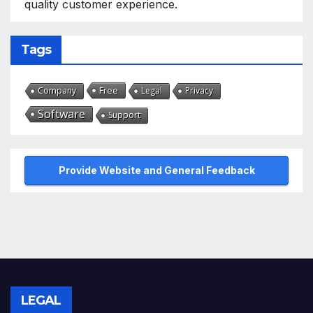
quality customer experience.
Tags
Free
Company
Legal
Privacy
Software
Support
Provide Website and General Feedback
LEGAL