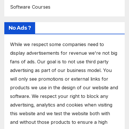
Software Courses
No Ads ?
While we respect some companies need to
display advertisements for revenue we're not big
fans of ads. Our goal is to not use third party
advertising as part of our business model. You
will only see promotions or external links for
products we use in the design of our website and
software. We respect your right to block any
advertising, analytics and cookies when visiting
this website and we test the website both with
and without those products to ensure a high