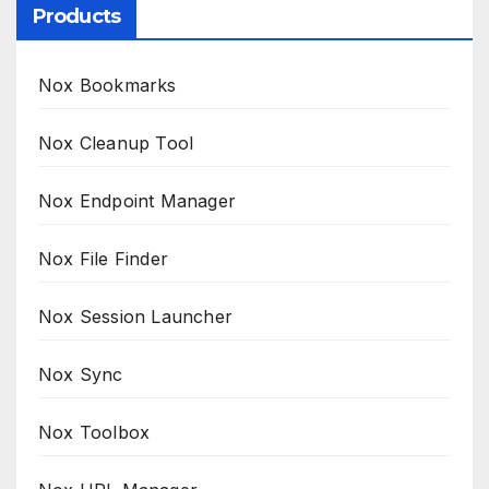
Products
Nox Bookmarks
Nox Cleanup Tool
Nox Endpoint Manager
Nox File Finder
Nox Session Launcher
Nox Sync
Nox Toolbox