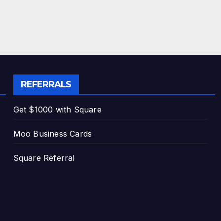
REFERRALS
Get $1000 with Square
Moo Business Cards
Square Referral