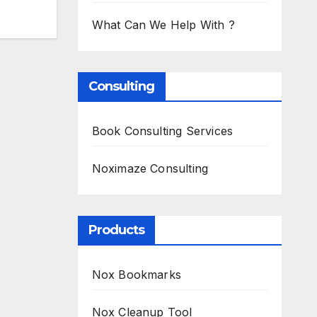
What Can We Help With ?
Consulting
Book Consulting Services
Noximaze Consulting
Products
Nox Bookmarks
Nox Cleanup Tool