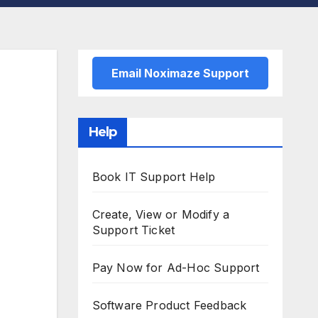
Email Noximaze Support
Help
Book IT Support Help
Create, View or Modify a
Support Ticket
Pay Now for Ad-Hoc Support
Software Product Feedback