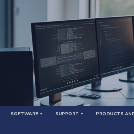
SOFTWARE
SUPPORT
PRODUCTS AND