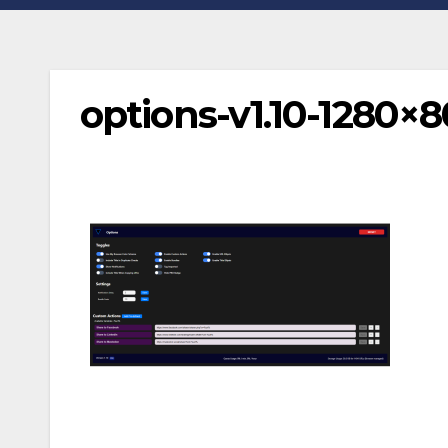
options-v1.10-1280×