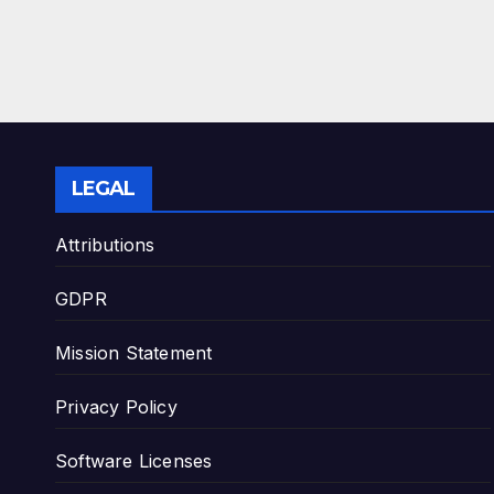
LEGAL
Attributions
GDPR
Mission Statement
Privacy Policy
Software Licenses