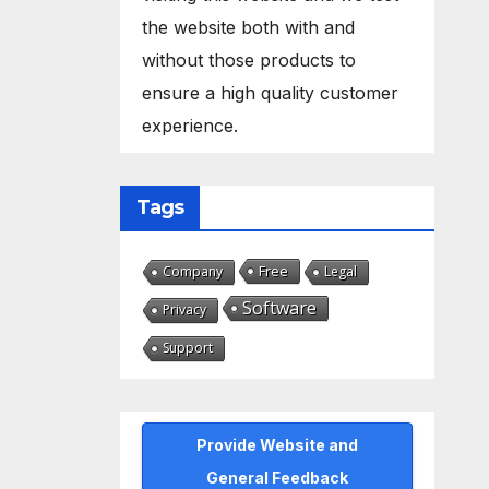
the website both with and
without those products to
ensure a high quality customer
experience.
Tags
Free
Company
Legal
Software
Privacy
Support
Provide Website and
General Feedback