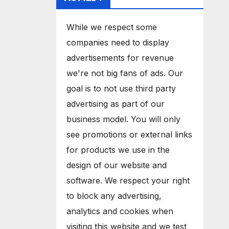
While we respect some
companies need to display
advertisements for revenue
we're not big fans of ads. Our
goal is to not use third party
advertising as part of our
business model. You will only
see promotions or external links
for products we use in the
design of our website and
software. We respect your right
to block any advertising,
analytics and cookies when
visiting this website and we test