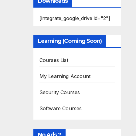
Downloads
[integrate_google_drive id="2"]
Learning (Coming Soon)
Courses List
My Learning Account
Security Courses
Software Courses
No Ads ?