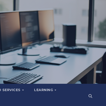
 SERVICES
LEARNING