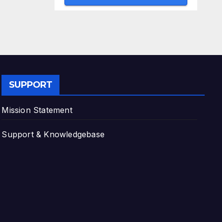
SUPPORT
Mission Statement
Support & Knowledgebase