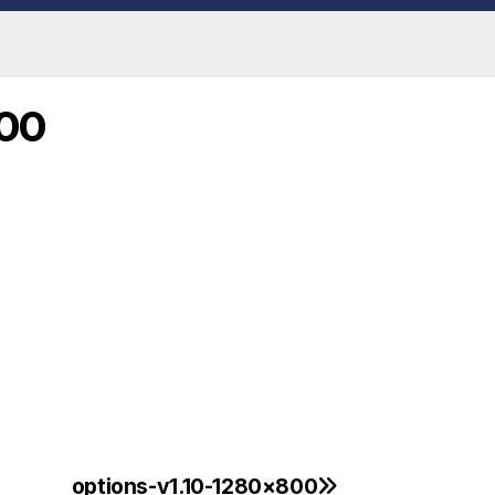
800
options-v1.10-1280×800