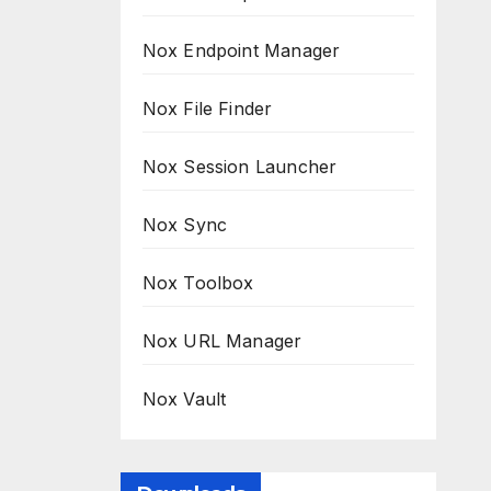
Nox Endpoint Manager
Nox File Finder
Nox Session Launcher
Nox Sync
Nox Toolbox
Nox URL Manager
Nox Vault