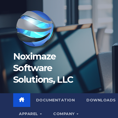
Skip
to
content
Noximaze
Software
Solutions, LLC
DOCUMENTATION
DOWNLOADS
APPAREL
COMPANY