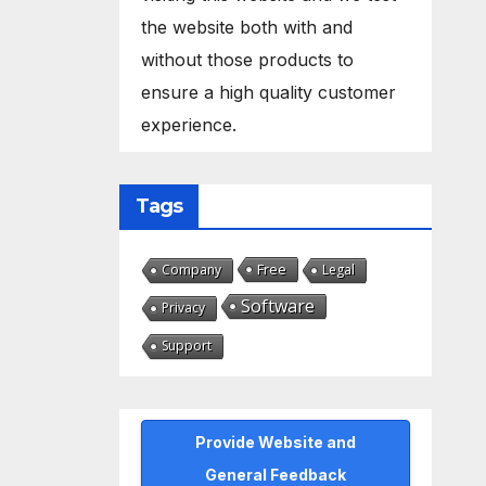
the website both with and
without those products to
ensure a high quality customer
experience.
Tags
Free
Company
Legal
Software
Privacy
Support
Provide Website and
General Feedback