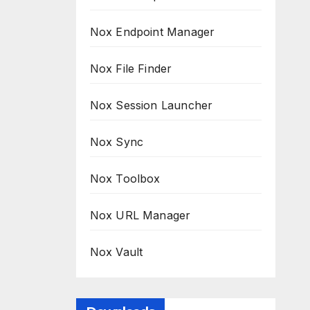
Nox Endpoint Manager
Nox File Finder
Nox Session Launcher
Nox Sync
Nox Toolbox
Nox URL Manager
Nox Vault