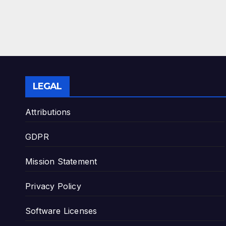
LEGAL
Attributions
GDPR
Mission Statement
Privacy Policy
Software Licenses