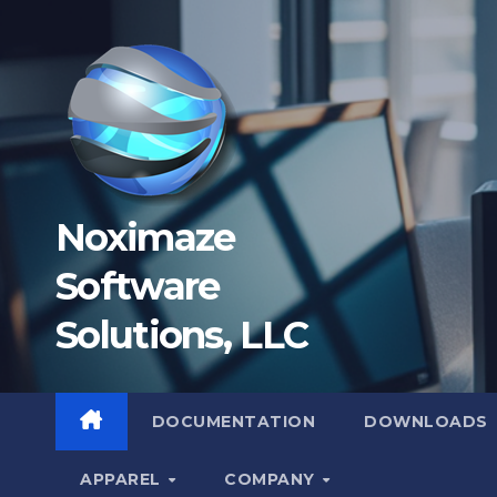
Skip
to
content
Noximaze
Software
Solutions, LLC
DOCUMENTATION
DOWNLOADS
APPAREL
COMPANY