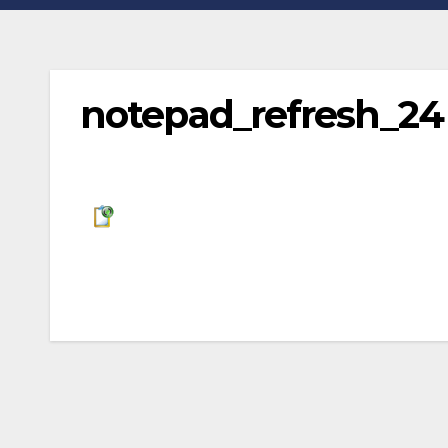
notepad_refresh_24
Post
navigation