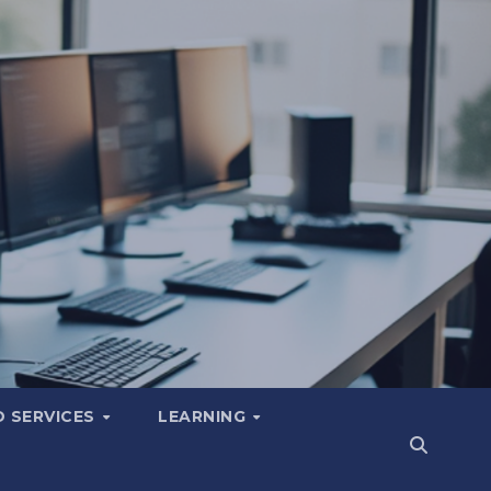
 SERVICES
LEARNING