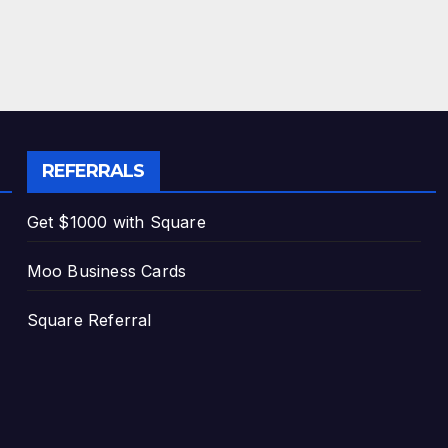
REFERRALS
Get $1000 with Square
Moo Business Cards
Square Referral