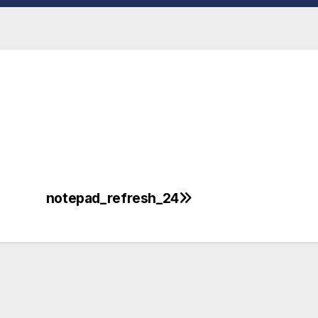
notepad_refresh_24