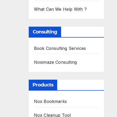
What Can We Help With ?
Consulting
Book Consulting Services
Noximaze Consulting
Products
Nox Bookmarks
Nox Cleanup Tool