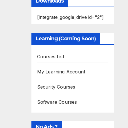
Downloads
[integrate_google_drive id="2"]
Learning (Coming Soon)
Courses List
My Learning Account
Security Courses
Software Courses
No Ads ?