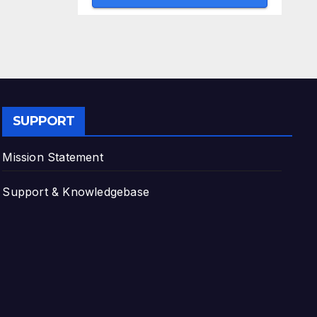
SUPPORT
Mission Statement
Support & Knowledgebase