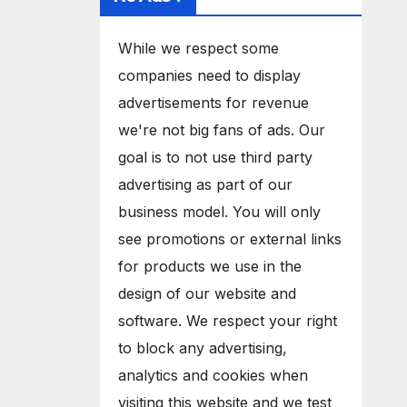
While we respect some
companies need to display
advertisements for revenue
we're not big fans of ads. Our
goal is to not use third party
advertising as part of our
business model. You will only
see promotions or external links
for products we use in the
design of our website and
software. We respect your right
to block any advertising,
analytics and cookies when
visiting this website and we test