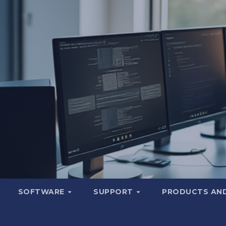
SOFTWARE
SUPPORT
PRODUCTS AND