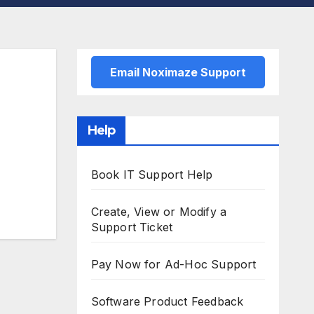
Email Noximaze Support
Help
Book IT Support Help
Create, View or Modify a
Support Ticket
Pay Now for Ad-Hoc Support
Software Product Feedback