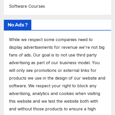
Software Courses
No Ads ?
While we respect some companies need to
display advertisements for revenue we're not big
fans of ads. Our goal is to not use third party
advertising as part of our business model. You
will only see promotions or external links for
products we use in the design of our website and
software. We respect your right to block any
advertising, analytics and cookies when visiting
this website and we test the website both with
and without those products to ensure a high