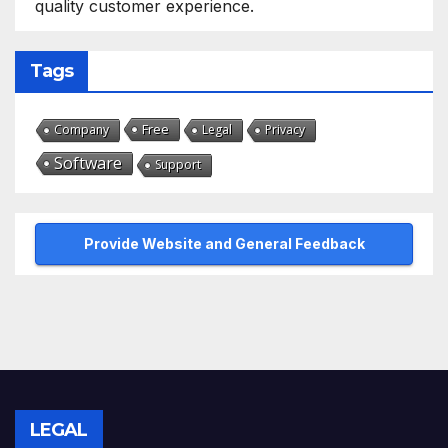
quality customer experience.
Tags
Free
Company
Legal
Privacy
Software
Support
Provide Website and General Feedback
LEGAL