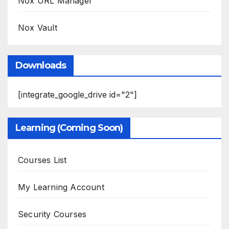
Nox URL Manager
Nox Vault
Downloads
[integrate_google_drive id="2"]
Learning (Coming Soon)
Courses List
My Learning Account
Security Courses