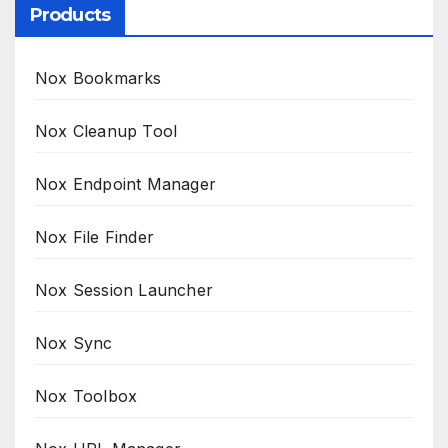
Products
Nox Bookmarks
Nox Cleanup Tool
Nox Endpoint Manager
Nox File Finder
Nox Session Launcher
Nox Sync
Nox Toolbox