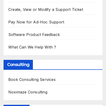
Create, View or Modify a Support Ticket
Pay Now for Ad-Hoc Support
Software Product Feedback
What Can We Help With ?
Consulting
Book Consulting Services
Noximaze Consulting