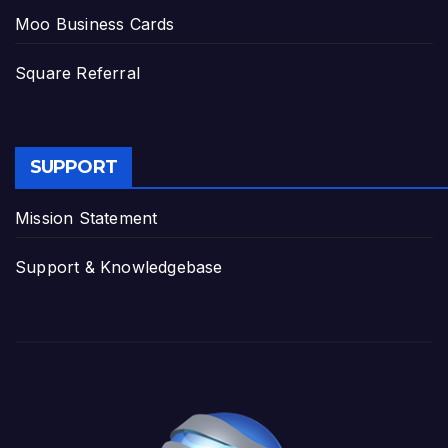
Moo Business Cards
Square Referral
SUPPORT
Mission Statement
Support & Knowledgebase