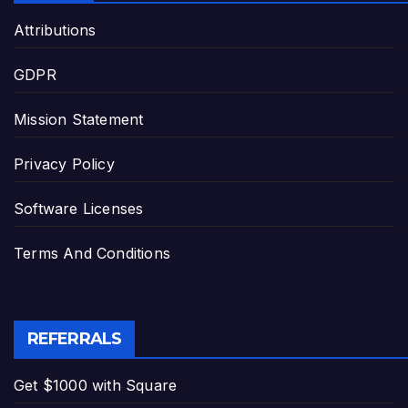
Attributions
GDPR
Mission Statement
Privacy Policy
Software Licenses
Terms And Conditions
REFERRALS
Get $1000 with Square