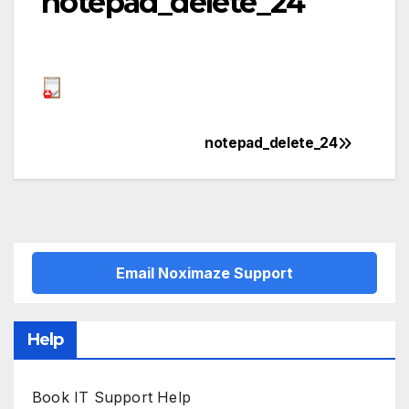
notepad_delete_24
notepad_delete_24
Post
navigation
Email Noximaze Support
Help
Book IT Support Help