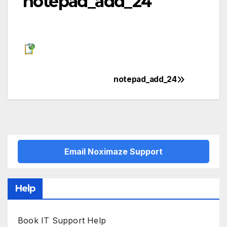
notepad_add_24
notepad_add_24
Post
navigation
Email Noximaze Support
Help
Book IT Support Help