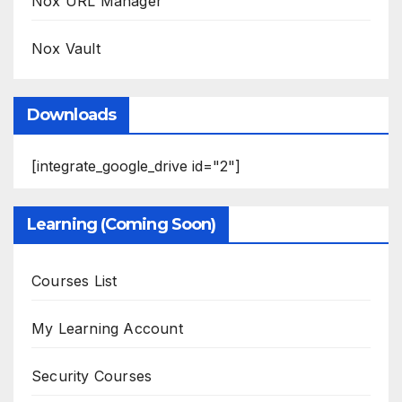
Nox URL Manager
Nox Vault
Downloads
[integrate_google_drive id="2"]
Learning (Coming Soon)
Courses List
My Learning Account
Security Courses