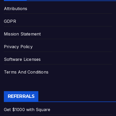
Attributions
GDPR
Mission Statement
Privacy Policy
Software Licenses
Terms And Conditions
REFERRALS
Get $1000 with Square