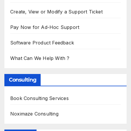
Create, View or Modify a Support Ticket
Pay Now for Ad-Hoc Support
Software Product Feedback
What Can We Help With ?
Consulting
Book Consulting Services
Noximaze Consulting