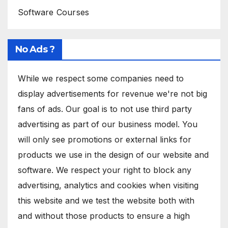
Software Courses
No Ads ?
While we respect some companies need to
display advertisements for revenue we're not big
fans of ads. Our goal is to not use third party
advertising as part of our business model. You
will only see promotions or external links for
products we use in the design of our website and
software. We respect your right to block any
advertising, analytics and cookies when visiting
this website and we test the website both with
and without those products to ensure a high