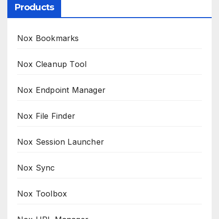
Products
Nox Bookmarks
Nox Cleanup Tool
Nox Endpoint Manager
Nox File Finder
Nox Session Launcher
Nox Sync
Nox Toolbox