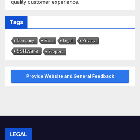
quality customer experience.
Tags
Free
Company
Legal
Privacy
Software
Support
Provide Website and General Feedback
LEGAL