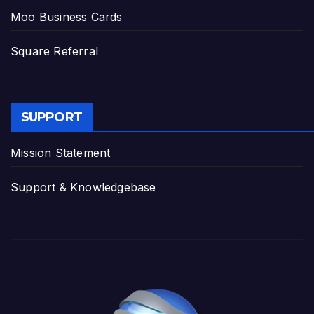
Moo Business Cards
Square Referral
SUPPORT
Mission Statement
Support & Knowledgebase