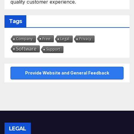
quality customer experience.
Tags
Free
Company
Legal
Privacy
Software
Support
Provide Website and General Feedback
LEGAL