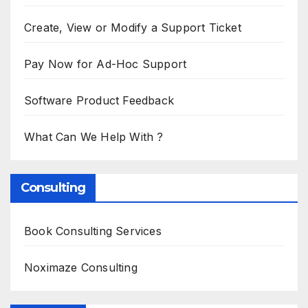
Create, View or Modify a Support Ticket
Pay Now for Ad-Hoc Support
Software Product Feedback
What Can We Help With ?
Consulting
Book Consulting Services
Noximaze Consulting