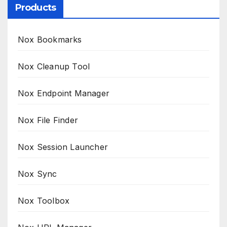
Products
Nox Bookmarks
Nox Cleanup Tool
Nox Endpoint Manager
Nox File Finder
Nox Session Launcher
Nox Sync
Nox Toolbox