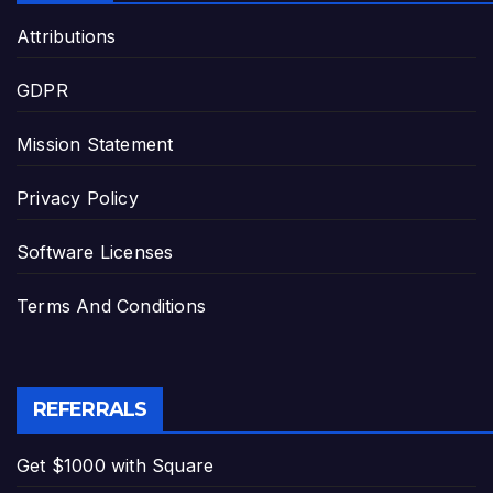
Attributions
GDPR
Mission Statement
Privacy Policy
Software Licenses
Terms And Conditions
REFERRALS
Get $1000 with Square