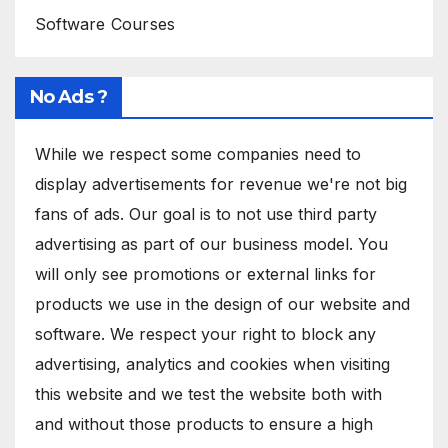
Software Courses
No Ads ?
While we respect some companies need to
display advertisements for revenue we're not big
fans of ads. Our goal is to not use third party
advertising as part of our business model. You
will only see promotions or external links for
products we use in the design of our website and
software. We respect your right to block any
advertising, analytics and cookies when visiting
this website and we test the website both with
and without those products to ensure a high