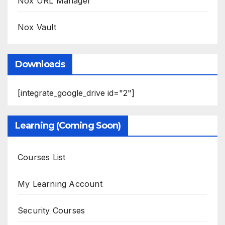
Nox URL Manager
Nox Vault
Downloads
[integrate_google_drive id="2"]
Learning (Coming Soon)
Courses List
My Learning Account
Security Courses