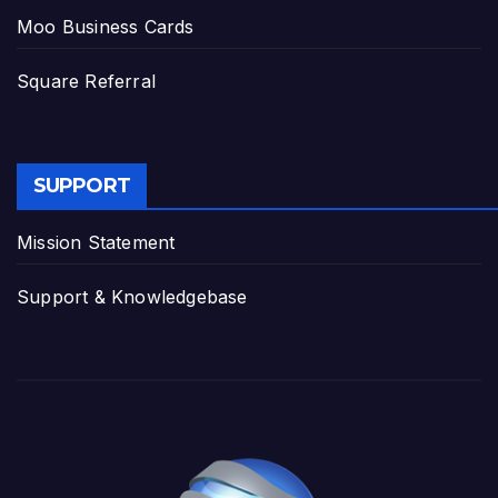
Moo Business Cards
Square Referral
SUPPORT
Mission Statement
Support & Knowledgebase