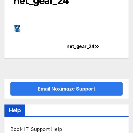
net_gear_24
net_gear_24
Post
navigation
Email Noximaze Support
Help
Book IT Support Help