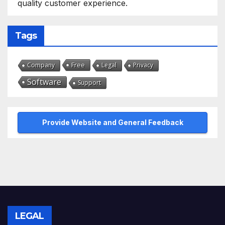
quality customer experience.
Tags
Free
Company
Legal
Privacy
Software
Support
Provide Website and General Feedback
LEGAL