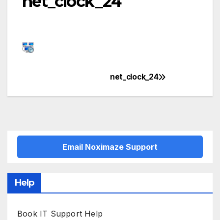
net_clock_24
net_clock_24
Post
navigation
Email Noximaze Support
Help
Book IT Support Help