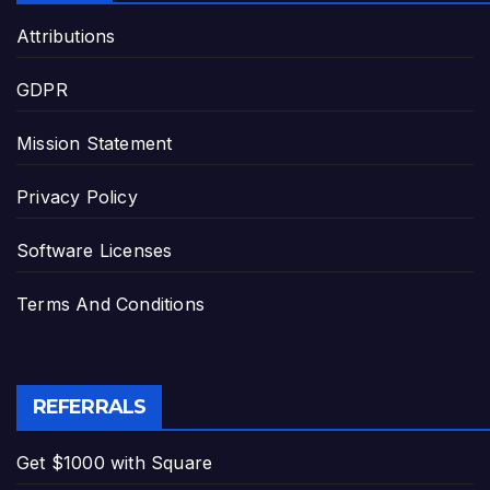
Attributions
GDPR
Mission Statement
Privacy Policy
Software Licenses
Terms And Conditions
REFERRALS
Get $1000 with Square