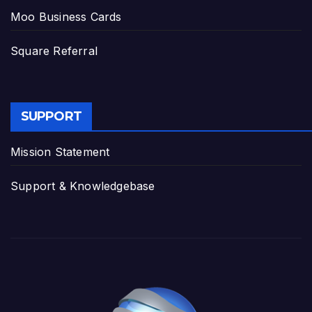
Moo Business Cards
Square Referral
SUPPORT
Mission Statement
Support & Knowledgebase