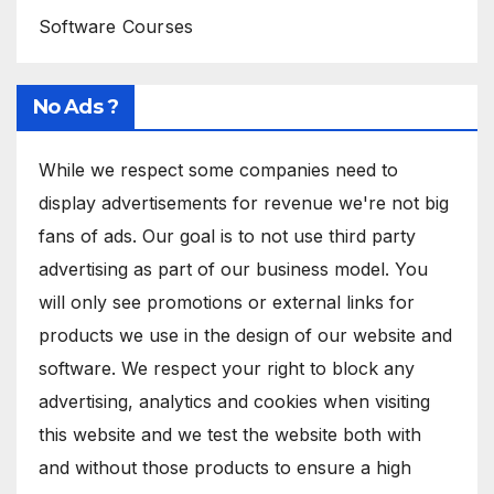
Software Courses
No Ads ?
While we respect some companies need to
display advertisements for revenue we're not big
fans of ads. Our goal is to not use third party
advertising as part of our business model. You
will only see promotions or external links for
products we use in the design of our website and
software. We respect your right to block any
advertising, analytics and cookies when visiting
this website and we test the website both with
and without those products to ensure a high