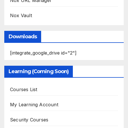
Nox URL Manager
Nox Vault
Downloads
[integrate_google_drive id="2"]
Learning (Coming Soon)
Courses List
My Learning Account
Security Courses