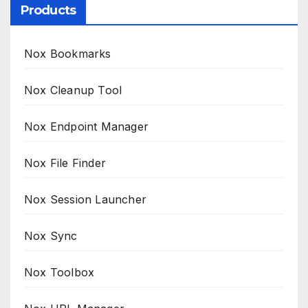
Products
Nox Bookmarks
Nox Cleanup Tool
Nox Endpoint Manager
Nox File Finder
Nox Session Launcher
Nox Sync
Nox Toolbox