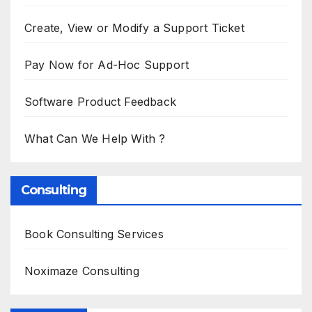
Create, View or Modify a Support Ticket
Pay Now for Ad-Hoc Support
Software Product Feedback
What Can We Help With ?
Consulting
Book Consulting Services
Noximaze Consulting