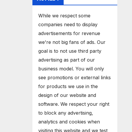
While we respect some
companies need to display
advertisements for revenue
we're not big fans of ads. Our
goal is to not use third party
advertising as part of our
business model. You will only
see promotions or external links
for products we use in the
design of our website and
software. We respect your right
to block any advertising,
analytics and cookies when
visiting this website and we test