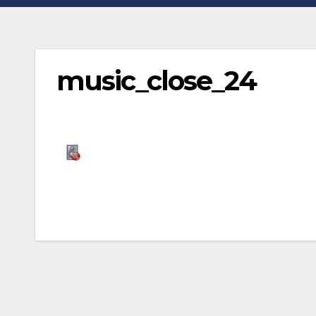
music_close_24
Post
navigation