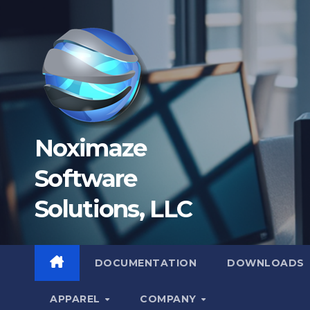
Skip
to
content
Noximaze
Software
Solutions, LLC
DOCUMENTATION
DOWNLOADS
APPAREL
COMPANY