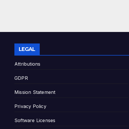
LEGAL
Attributions
GDPR
Mission Statement
Privacy Policy
Software Licenses