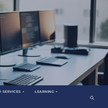
 SERVICES
LEARNING