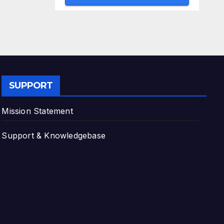
SUPPORT
Mission Statement
Support & Knowledgebase