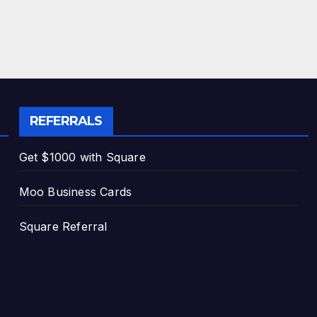
REFERRALS
Get $1000 with Square
Moo Business Cards
Square Referral