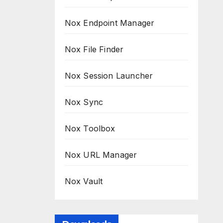
Nox Endpoint Manager
Nox File Finder
Nox Session Launcher
Nox Sync
Nox Toolbox
Nox URL Manager
Nox Vault