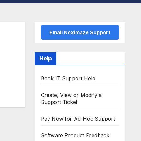
Email Noximaze Support
Help
Book IT Support Help
Create, View or Modify a
Support Ticket
Pay Now for Ad-Hoc Support
Software Product Feedback