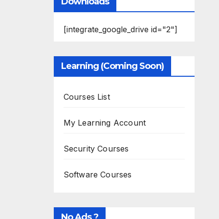
Downloads
[integrate_google_drive id="2"]
Learning (Coming Soon)
Courses List
My Learning Account
Security Courses
Software Courses
No Ads ?