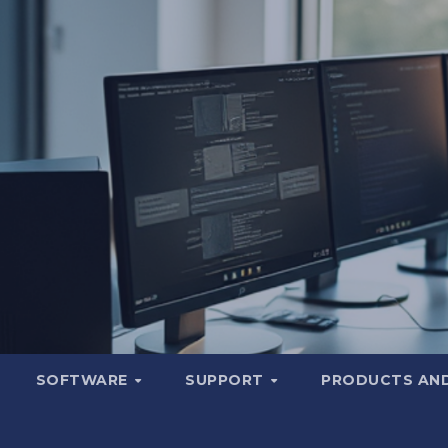
SOFTWARE
SUPPORT
PRODUCTS AND