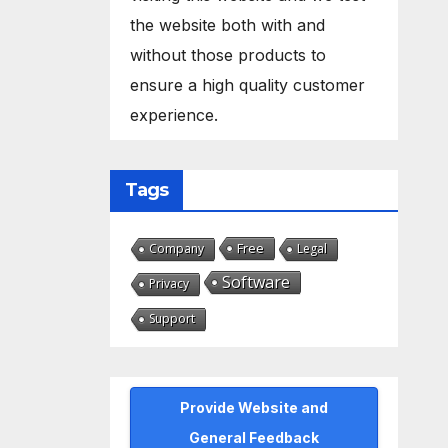
the website both with and
without those products to
ensure a high quality customer
experience.
Tags
Free
Company
Legal
Software
Privacy
Support
Provide Website and
General Feedback