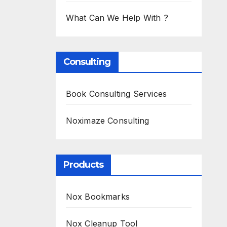
What Can We Help With ?
Consulting
Book Consulting Services
Noximaze Consulting
Products
Nox Bookmarks
Nox Cleanup Tool