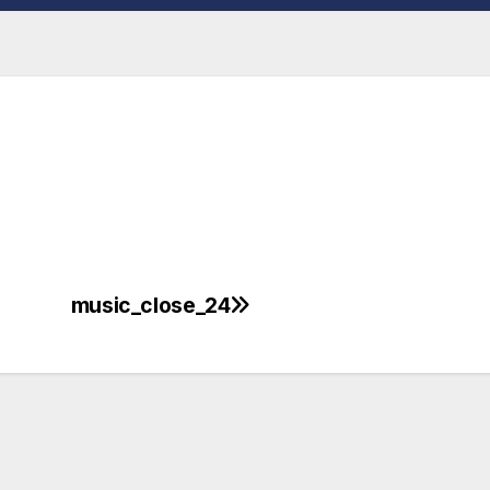
music_close_24