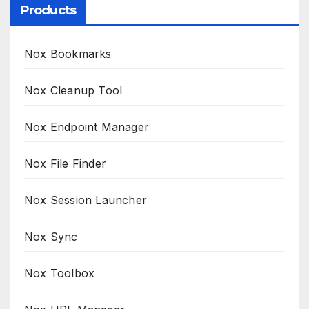
Products
Nox Bookmarks
Nox Cleanup Tool
Nox Endpoint Manager
Nox File Finder
Nox Session Launcher
Nox Sync
Nox Toolbox