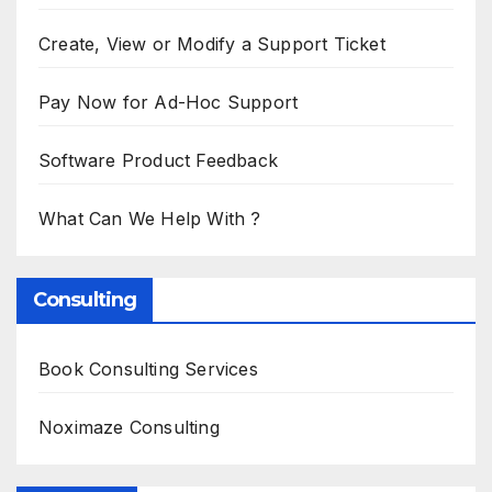
Create, View or Modify a Support Ticket
Pay Now for Ad-Hoc Support
Software Product Feedback
What Can We Help With ?
Consulting
Book Consulting Services
Noximaze Consulting