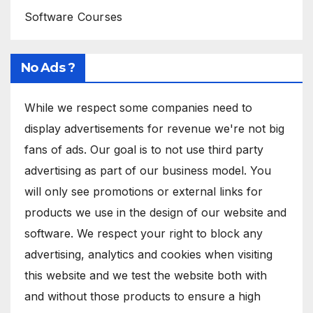
Software Courses
No Ads ?
While we respect some companies need to
display advertisements for revenue we're not big
fans of ads. Our goal is to not use third party
advertising as part of our business model. You
will only see promotions or external links for
products we use in the design of our website and
software. We respect your right to block any
advertising, analytics and cookies when visiting
this website and we test the website both with
and without those products to ensure a high