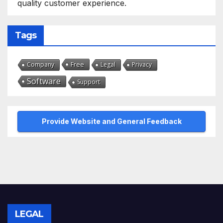
quality customer experience.
Tags
Free
Company
Legal
Privacy
Software
Support
Provide Website and General Feedback
LEGAL