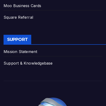
Moo Business Cards
Square Referral
SUPPORT
Mission Statement
Support & Knowledgebase