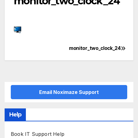
monitor_two_clock_24
monitor_two_clock_24
Post
navigation
Email Noximaze Support
Help
Book IT Support Help