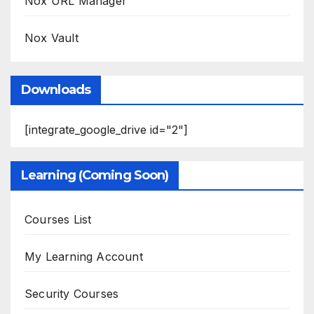
Nox URL Manager
Nox Vault
Downloads
[integrate_google_drive id="2"]
Learning (Coming Soon)
Courses List
My Learning Account
Security Courses