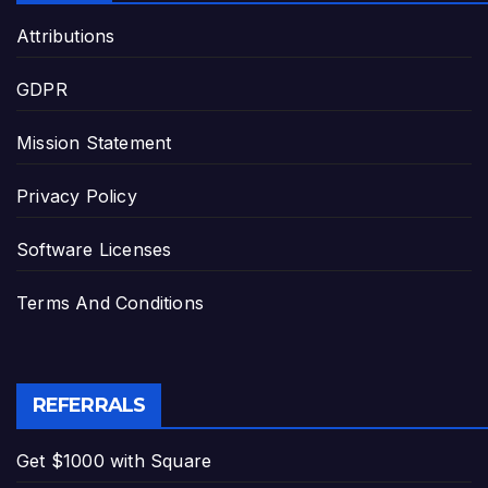
Attributions
GDPR
Mission Statement
Privacy Policy
Software Licenses
Terms And Conditions
REFERRALS
Get $1000 with Square