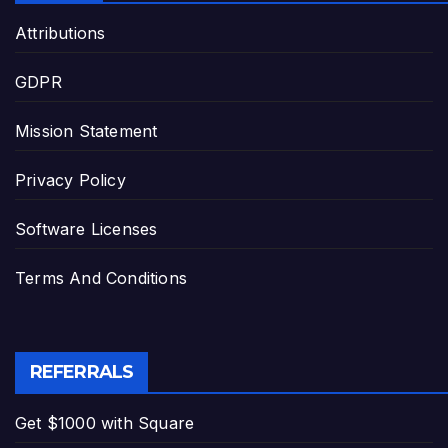
Attributions
GDPR
Mission Statement
Privacy Policy
Software Licenses
Terms And Conditions
REFERRALS
Get $1000 with Square