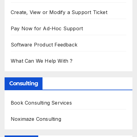
Create, View or Modify a Support Ticket
Pay Now for Ad-Hoc Support
Software Product Feedback
What Can We Help With ?
Consulting
Book Consulting Services
Noximaze Consulting