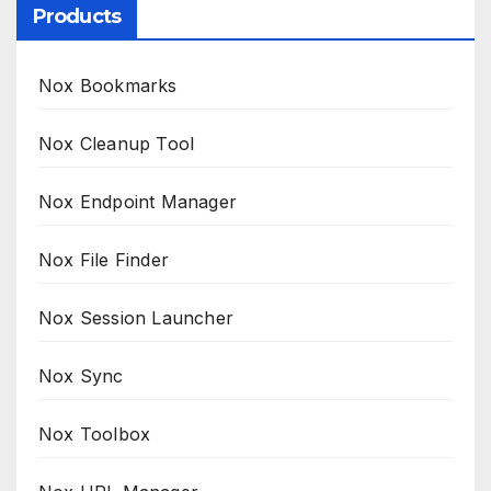
Products
Nox Bookmarks
Nox Cleanup Tool
Nox Endpoint Manager
Nox File Finder
Nox Session Launcher
Nox Sync
Nox Toolbox