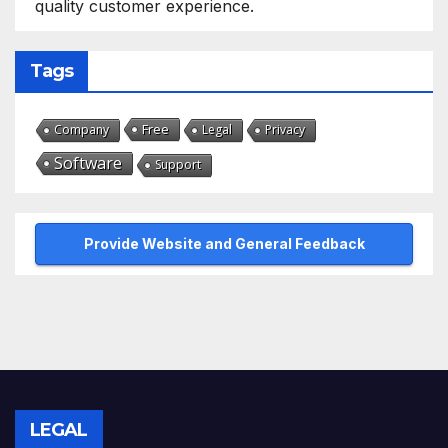
quality customer experience.
Tags
Free
Company
Legal
Privacy
Software
Support
Provide Website and General Feedback
LEGAL