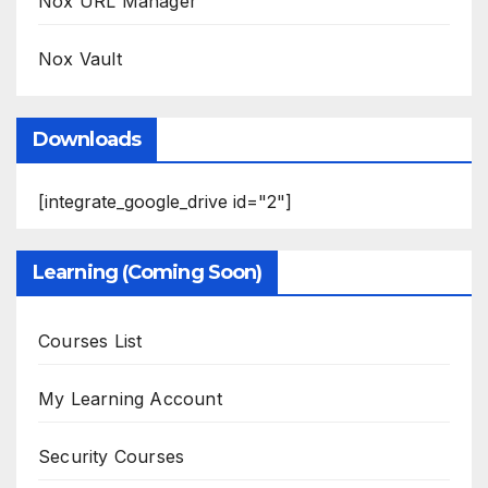
Nox URL Manager
Nox Vault
Downloads
[integrate_google_drive id="2"]
Learning (Coming Soon)
Courses List
My Learning Account
Security Courses