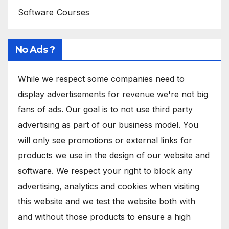
Software Courses
No Ads ?
While we respect some companies need to
display advertisements for revenue we're not big
fans of ads. Our goal is to not use third party
advertising as part of our business model. You
will only see promotions or external links for
products we use in the design of our website and
software. We respect your right to block any
advertising, analytics and cookies when visiting
this website and we test the website both with
and without those products to ensure a high