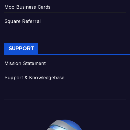
Moo Business Cards
Square Referral
SUPPORT
Mission Statement
Support & Knowledgebase