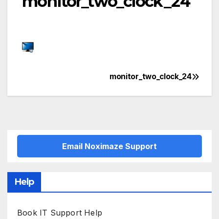
monitor_two_clock_24
monitor_two_clock_24
Post
navigation
Email Noximaze Support
Help
Book IT Support Help