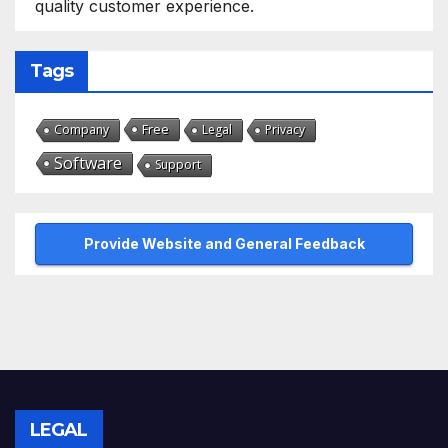
quality customer experience.
Tags
Free
Company
Legal
Privacy
Software
Support
Provide Website and General Feedback
LEGAL