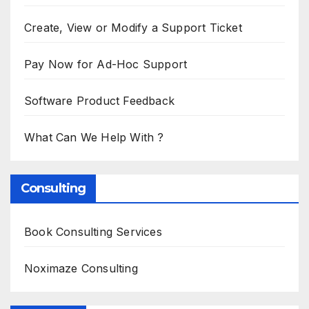
Create, View or Modify a Support Ticket
Pay Now for Ad-Hoc Support
Software Product Feedback
What Can We Help With ?
Consulting
Book Consulting Services
Noximaze Consulting