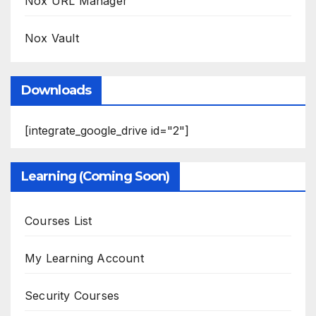
Nox URL Manager
Nox Vault
Downloads
[integrate_google_drive id="2"]
Learning (Coming Soon)
Courses List
My Learning Account
Security Courses