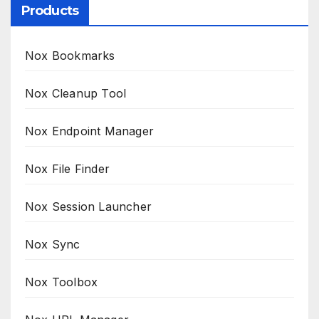
Products
Nox Bookmarks
Nox Cleanup Tool
Nox Endpoint Manager
Nox File Finder
Nox Session Launcher
Nox Sync
Nox Toolbox