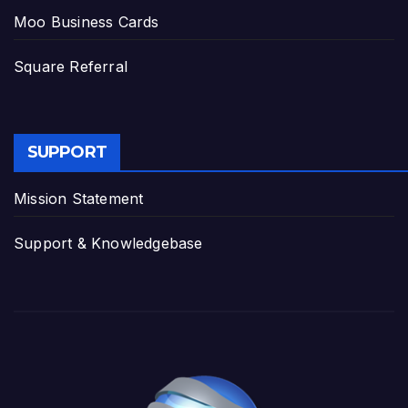
Moo Business Cards
Square Referral
SUPPORT
Mission Statement
Support & Knowledgebase