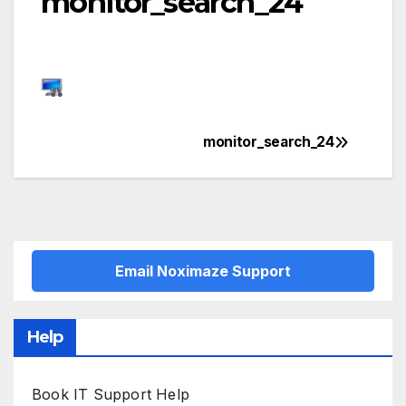
monitor_search_24
monitor_search_24
Post
navigation
Email Noximaze Support
Help
Book IT Support Help