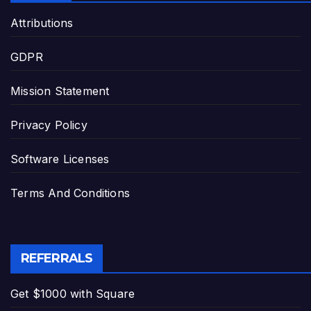
Attributions
GDPR
Mission Statement
Privacy Policy
Software Licenses
Terms And Conditions
REFERRALS
Get $1000 with Square