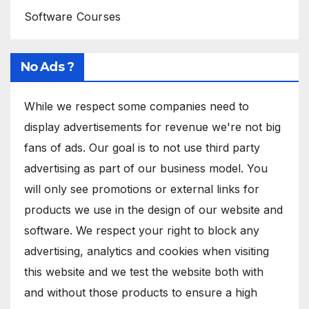
Software Courses
No Ads ?
While we respect some companies need to
display advertisements for revenue we're not big
fans of ads. Our goal is to not use third party
advertising as part of our business model. You
will only see promotions or external links for
products we use in the design of our website and
software. We respect your right to block any
advertising, analytics and cookies when visiting
this website and we test the website both with
and without those products to ensure a high