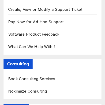
Create, View or Modify a Support Ticket
Pay Now for Ad-Hoc Support
Software Product Feedback
What Can We Help With ?
Consulting
Book Consulting Services
Noximaze Consulting