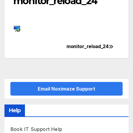
monitor_reload_24
monitor_reload_24
Post
navigation
Email Noximaze Support
Help
Book IT Support Help