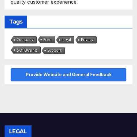
quality customer experience.
Tags
Free
Company
Legal
Privacy
Software
Support
Provide Website and General Feedback
LEGAL