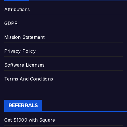
Attributions
GDPR
Mission Statement
Privacy Policy
Software Licenses
Terms And Conditions
REFERRALS
Get $1000 with Square