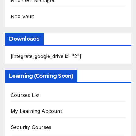
Nox URL Manager
Nox Vault
Downloads
[integrate_google_drive id="2"]
Learning (Coming Soon)
Courses List
My Learning Account
Security Courses