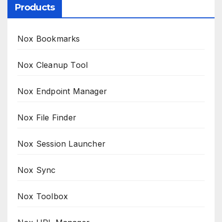
Products
Nox Bookmarks
Nox Cleanup Tool
Nox Endpoint Manager
Nox File Finder
Nox Session Launcher
Nox Sync
Nox Toolbox