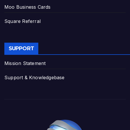
Moo Business Cards
Square Referral
SUPPORT
Mission Statement
Support & Knowledgebase