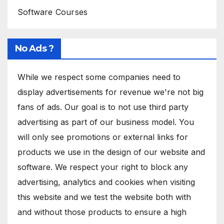
Software Courses
No Ads ?
While we respect some companies need to
display advertisements for revenue we're not big
fans of ads. Our goal is to not use third party
advertising as part of our business model. You
will only see promotions or external links for
products we use in the design of our website and
software. We respect your right to block any
advertising, analytics and cookies when visiting
this website and we test the website both with
and without those products to ensure a high