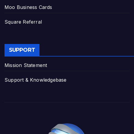
Moo Business Cards
Square Referral
SUPPORT
Mission Statement
Support & Knowledgebase