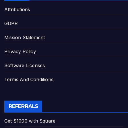
Attributions
GDPR
Mission Statement
Privacy Policy
Software Licenses
Terms And Conditions
REFERRALS
Get $1000 with Square