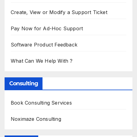
Create, View or Modify a Support Ticket
Pay Now for Ad-Hoc Support
Software Product Feedback
What Can We Help With ?
Consulting
Book Consulting Services
Noximaze Consulting