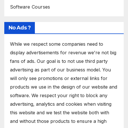
Software Courses
No Ads ?
While we respect some companies need to
display advertisements for revenue we're not big
fans of ads. Our goal is to not use third party
advertising as part of our business model. You
will only see promotions or external links for
products we use in the design of our website and
software. We respect your right to block any
advertising, analytics and cookies when visiting
this website and we test the website both with
and without those products to ensure a high