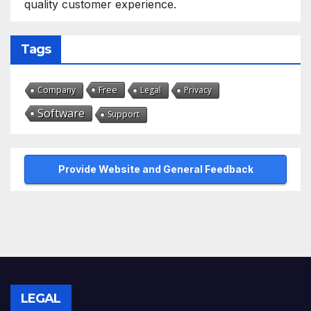
quality customer experience.
Tags
Free
Company
Legal
Privacy
Software
Support
Provide Website and General Feedback
LEGAL