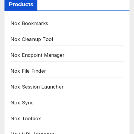
Products
Nox Bookmarks
Nox Cleanup Tool
Nox Endpoint Manager
Nox File Finder
Nox Session Launcher
Nox Sync
Nox Toolbox