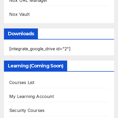
Nox URL Manager
Nox Vault
Downloads
[integrate_google_drive id="2"]
Learning (Coming Soon)
Courses List
My Learning Account
Security Courses