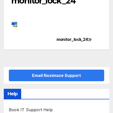
monitor_lock_24
monitor_lock_24
Post
navigation
Email Noximaze Support
Help
Book IT Support Help