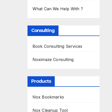
What Can We Help With ?
Consulting
Book Consulting Services
Noximaze Consulting
Products
Nox Bookmarks
Nox Cleanup Tool