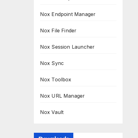
Nox Endpoint Manager
Nox File Finder
Nox Session Launcher
Nox Sync
Nox Toolbox
Nox URL Manager
Nox Vault