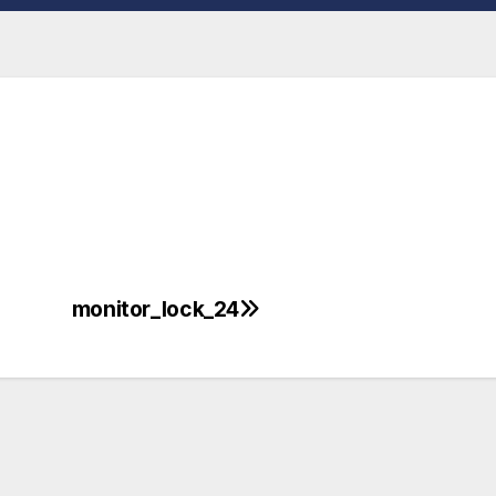
monitor_lock_24