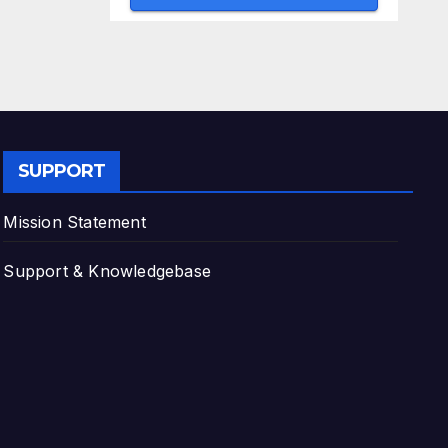
SUPPORT
Mission Statement
Support & Knowledgebase