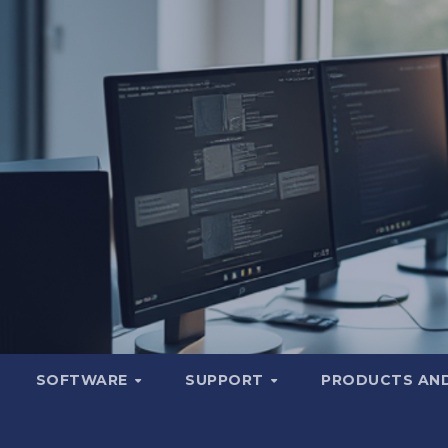
SOFTWARE
SUPPORT
PRODUCTS AND