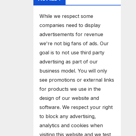
While we respect some
companies need to display
advertisements for revenue
we're not big fans of ads. Our
goal is to not use third party
advertising as part of our
business model. You will only
see promotions or external links
for products we use in the
design of our website and
software. We respect your right
to block any advertising,
analytics and cookies when
visiting this website and we test