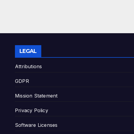
LEGAL
Attributions
GDPR
Mission Statement
Privacy Policy
Software Licenses