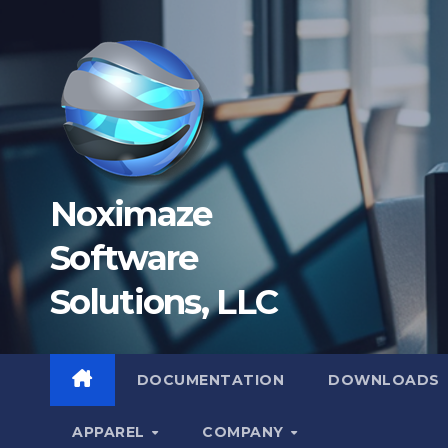
Skip
to
content
Noximaze
Software
Solutions, LLC
DOCUMENTATION
DOWNLOADS
APPAREL
COMPANY