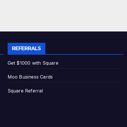
REFERRALS
Get $1000 with Square
Moo Business Cards
Square Referral