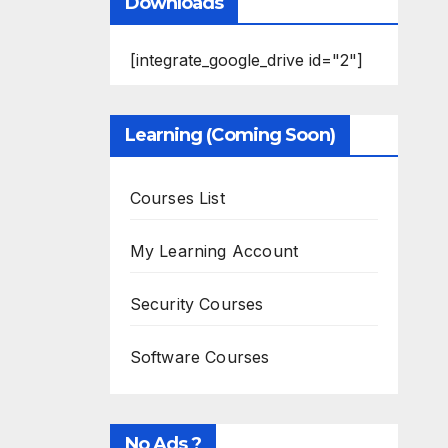
Downloads
[integrate_google_drive id="2"]
Learning (Coming Soon)
Courses List
My Learning Account
Security Courses
Software Courses
No Ads ?