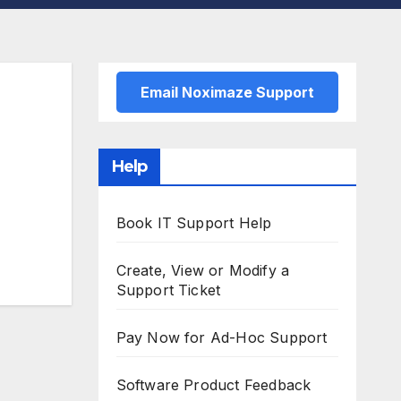
Email Noximaze Support
Help
Book IT Support Help
Create, View or Modify a
Support Ticket
Pay Now for Ad-Hoc Support
Software Product Feedback