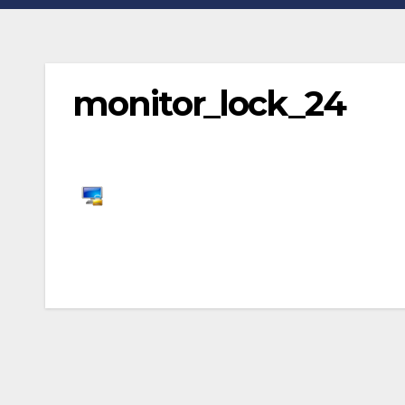
monitor_lock_24
Post
navigation