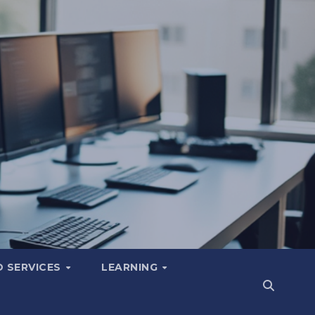
 SERVICES
LEARNING