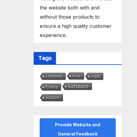
the website both with and
without those products to
ensure a high quality customer
experience.
Tags
Free
Company
Legal
Software
Privacy
Support
Provide Website and
General Feedback