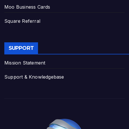
Moo Business Cards
Square Referral
SUPPORT
Mission Statement
Support & Knowledgebase