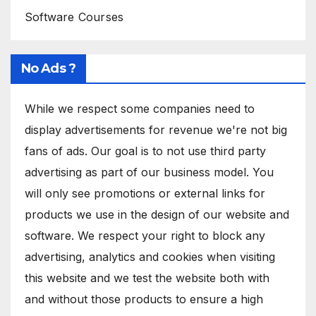
Software Courses
No Ads ?
While we respect some companies need to
display advertisements for revenue we're not big
fans of ads. Our goal is to not use third party
advertising as part of our business model. You
will only see promotions or external links for
products we use in the design of our website and
software. We respect your right to block any
advertising, analytics and cookies when visiting
this website and we test the website both with
and without those products to ensure a high