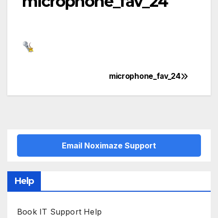
microphone_fav_24
microphone_fav_24
Post
navigation
Email Noximaze Support
Help
Book IT Support Help