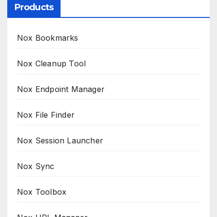
Products
Nox Bookmarks
Nox Cleanup Tool
Nox Endpoint Manager
Nox File Finder
Nox Session Launcher
Nox Sync
Nox Toolbox