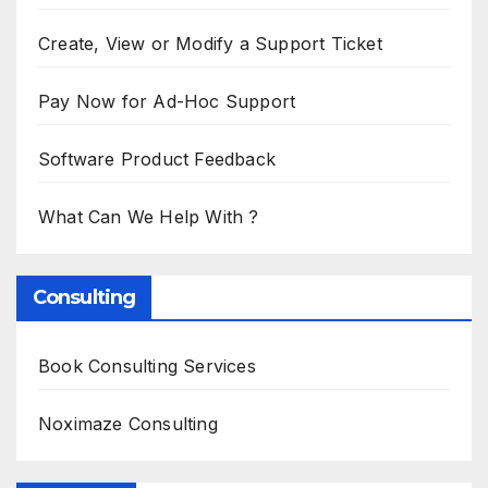
Create, View or Modify a Support Ticket
Pay Now for Ad-Hoc Support
Software Product Feedback
What Can We Help With ?
Consulting
Book Consulting Services
Noximaze Consulting