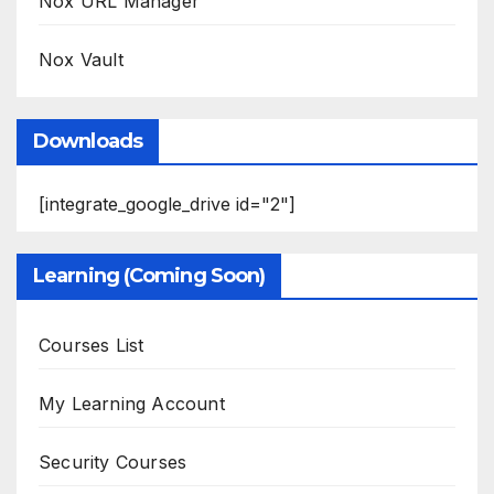
Nox URL Manager
Nox Vault
Downloads
[integrate_google_drive id="2"]
Learning (Coming Soon)
Courses List
My Learning Account
Security Courses