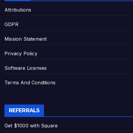
Attributions
GDPR
Mission Statement
Privacy Policy
Software Licenses
Terms And Conditions
REFERRALS
Get $1000 with Square