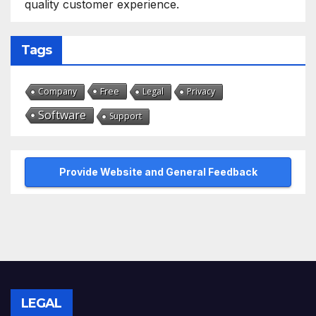
quality customer experience.
Tags
Free
Company
Legal
Privacy
Software
Support
Provide Website and General Feedback
LEGAL