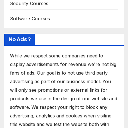
Security Courses
Software Courses
No Ads ?
While we respect some companies need to
display advertisements for revenue we're not big
fans of ads. Our goal is to not use third party
advertising as part of our business model. You
will only see promotions or external links for
products we use in the design of our website and
software. We respect your right to block any
advertising, analytics and cookies when visiting
this website and we test the website both with