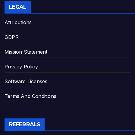
LEGAL
Attributions
GDPR
Mission Statement
Privacy Policy
Software Licenses
Terms And Conditions
REFERRALS