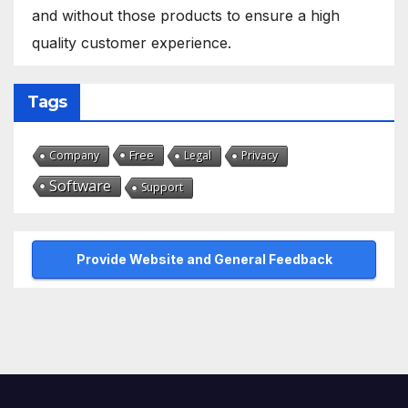
and without those products to ensure a high
quality customer experience.
Tags
Free
Company
Legal
Privacy
Software
Support
Provide Website and General Feedback