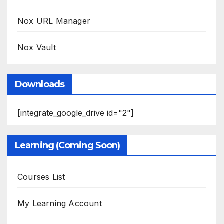
Nox URL Manager
Nox Vault
Downloads
[integrate_google_drive id="2"]
Learning (Coming Soon)
Courses List
My Learning Account