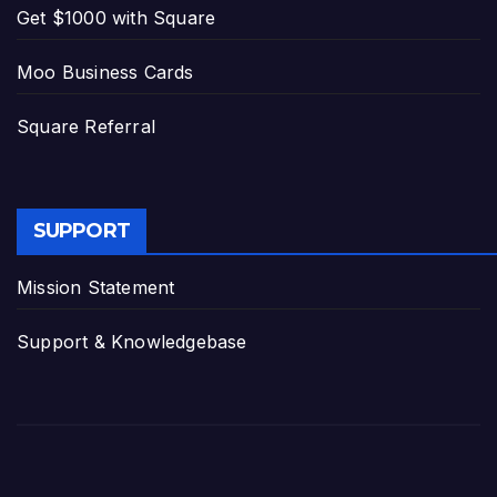
Get $1000 with Square
Moo Business Cards
Square Referral
SUPPORT
Mission Statement
Support & Knowledgebase