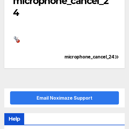
microphone_cancel_2
4
microphone_cancel_24
Post
navigation
Email Noximaze Support
Help