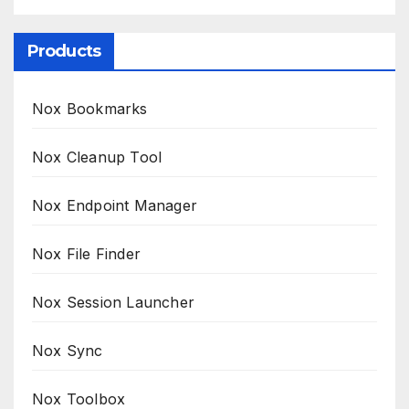
Products
Nox Bookmarks
Nox Cleanup Tool
Nox Endpoint Manager
Nox File Finder
Nox Session Launcher
Nox Sync
Nox Toolbox