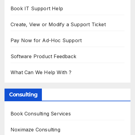
Book IT Support Help
Create, View or Modify a Support Ticket
Pay Now for Ad-Hoc Support
Software Product Feedback
What Can We Help With ?
Consulting
Book Consulting Services
Noximaze Consulting