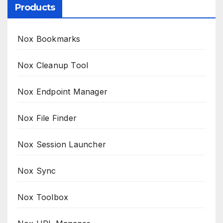
Products
Nox Bookmarks
Nox Cleanup Tool
Nox Endpoint Manager
Nox File Finder
Nox Session Launcher
Nox Sync
Nox Toolbox