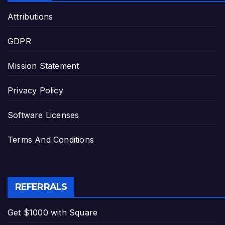
Attributions
GDPR
Mission Statement
Privacy Policy
Software Licenses
Terms And Conditions
REFERRALS
Get $1000 with Square