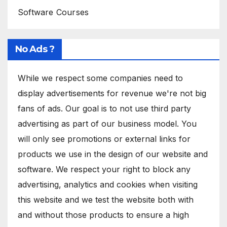
Software Courses
No Ads ?
While we respect some companies need to
display advertisements for revenue we're not big
fans of ads. Our goal is to not use third party
advertising as part of our business model. You
will only see promotions or external links for
products we use in the design of our website and
software. We respect your right to block any
advertising, analytics and cookies when visiting
this website and we test the website both with
and without those products to ensure a high