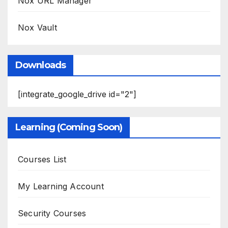
Nox URL Manager
Nox Vault
Downloads
[integrate_google_drive id="2"]
Learning (Coming Soon)
Courses List
My Learning Account
Security Courses