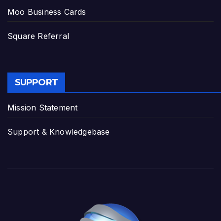
Moo Business Cards
Square Referral
SUPPORT
Mission Statement
Support & Knowledgebase