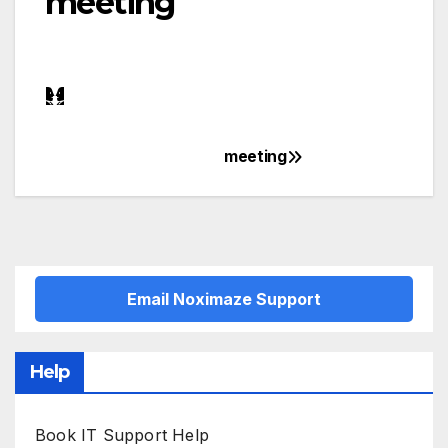
meeting
meeting
Post
navigation
Email Noximaze Support
Help
Book IT Support Help