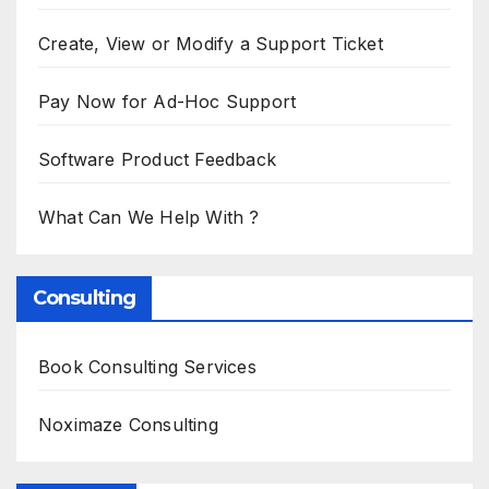
Create, View or Modify a Support Ticket
Pay Now for Ad-Hoc Support
Software Product Feedback
What Can We Help With ?
Consulting
Book Consulting Services
Noximaze Consulting