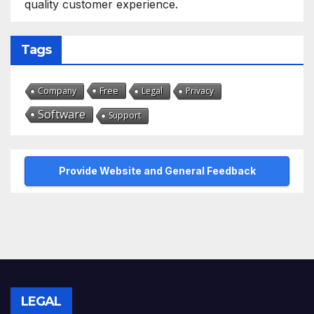
quality customer experience.
Tags
Free
Company
Legal
Privacy
Software
Support
Provide Website and General Feedback
LEGAL