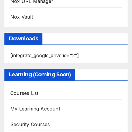
Nox URL Manager
Nox Vault
Downloads
[integrate_google_drive id="2"]
Learning (Coming Soon)
Courses List
My Learning Account
Security Courses