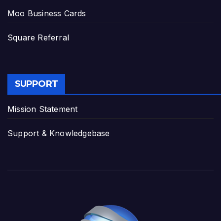
Moo Business Cards
Square Referral
SUPPORT
Mission Statement
Support & Knowledgebase