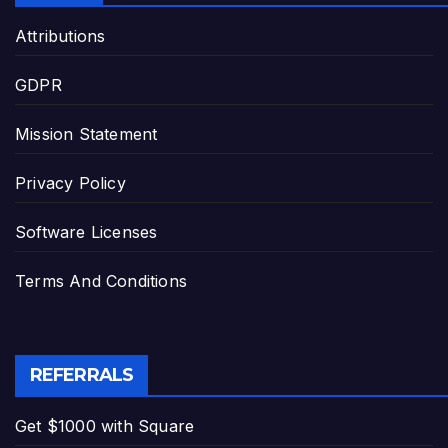
Attributions
GDPR
Mission Statement
Privacy Policy
Software Licenses
Terms And Conditions
REFERRALS
Get $1000 with Square