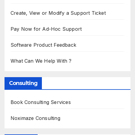
Create, View or Modify a Support Ticket
Pay Now for Ad-Hoc Support
Software Product Feedback
What Can We Help With ?
Consulting
Book Consulting Services
Noximaze Consulting