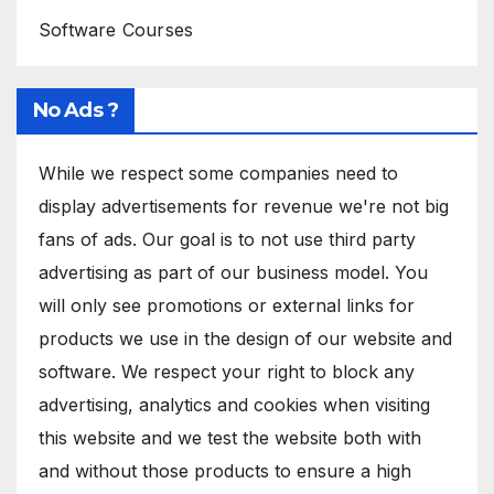
Software Courses
No Ads ?
While we respect some companies need to
display advertisements for revenue we're not big
fans of ads. Our goal is to not use third party
advertising as part of our business model. You
will only see promotions or external links for
products we use in the design of our website and
software. We respect your right to block any
advertising, analytics and cookies when visiting
this website and we test the website both with
and without those products to ensure a high