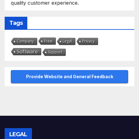
quality customer experience.
Tags
Free
Company
Legal
Privacy
Software
Support
Provide Website and General Feedback
LEGAL