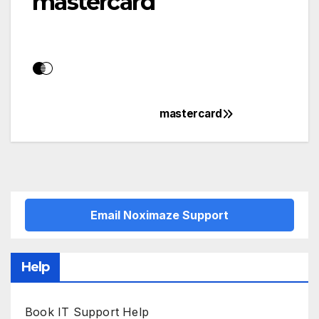
mastercard
mastercard
Post
navigation
Email Noximaze Support
Help
Book IT Support Help