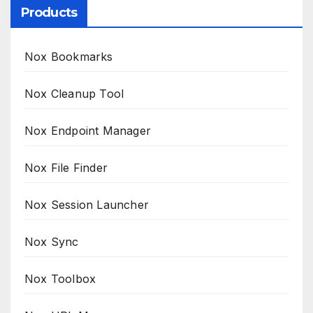
Products
Nox Bookmarks
Nox Cleanup Tool
Nox Endpoint Manager
Nox File Finder
Nox Session Launcher
Nox Sync
Nox Toolbox