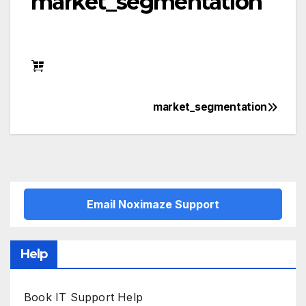
market_segmentation
market_segmentation
Post
navigation
Email Noximaze Support
Help
Book IT Support Help