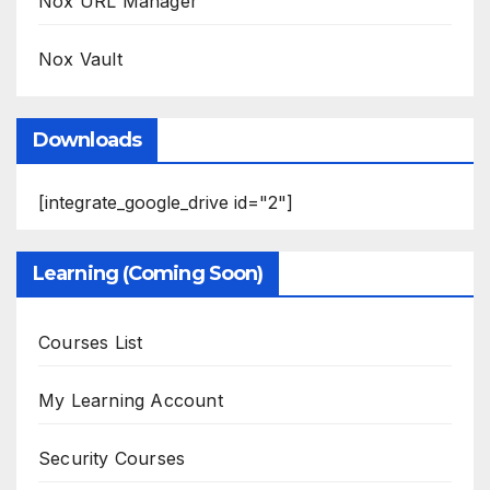
Nox URL Manager
Nox Vault
Downloads
[integrate_google_drive id="2"]
Learning (Coming Soon)
Courses List
My Learning Account
Security Courses