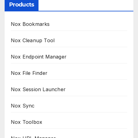
Products
Nox Bookmarks
Nox Cleanup Tool
Nox Endpoint Manager
Nox File Finder
Nox Session Launcher
Nox Sync
Nox Toolbox