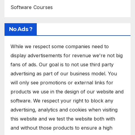
Software Courses
No Ads ?
While we respect some companies need to
display advertisements for revenue we're not big
fans of ads. Our goal is to not use third party
advertising as part of our business model. You
will only see promotions or external links for
products we use in the design of our website and
software. We respect your right to block any
advertising, analytics and cookies when visiting
this website and we test the website both with
and without those products to ensure a high