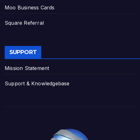
Moo Business Cards
Square Referral
SUPPORT
Mission Statement
Support & Knowledgebase