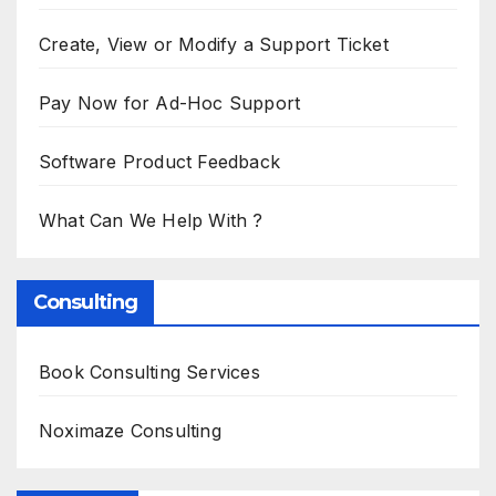
Create, View or Modify a Support Ticket
Pay Now for Ad-Hoc Support
Software Product Feedback
What Can We Help With ?
Consulting
Book Consulting Services
Noximaze Consulting