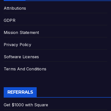
Attributions
GDPR
Mission Statement
Privacy Policy
Software Licenses
Terms And Conditions
REFERRALS
Get $1000 with Square