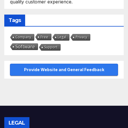
quality customer experience.
Tags
Free
Company
Legal
Privacy
Software
Support
Provide Website and General Feedback
LEGAL