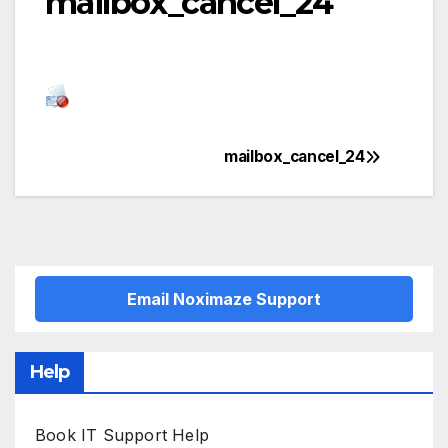
mailbox_cancel_24
mailbox_cancel_24
Post
navigation
Email Noximaze Support
Help
Book IT Support Help