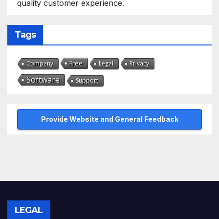
quality customer experience.
Tags
Free
Company
Legal
Privacy
Software
Support
Provide Website and General Feedback
LEGAL