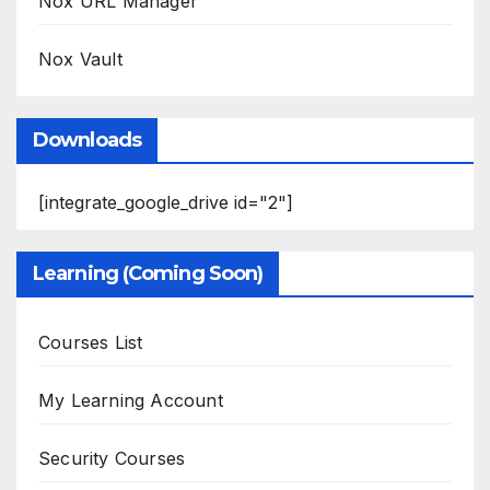
Nox URL Manager
Nox Vault
Downloads
[integrate_google_drive id="2"]
Learning (Coming Soon)
Courses List
My Learning Account
Security Courses