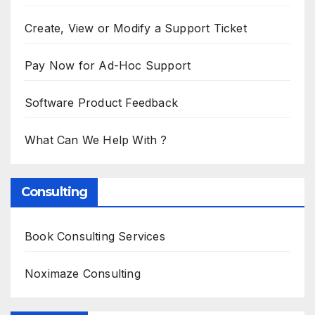
Create, View or Modify a Support Ticket
Pay Now for Ad-Hoc Support
Software Product Feedback
What Can We Help With ?
Consulting
Book Consulting Services
Noximaze Consulting