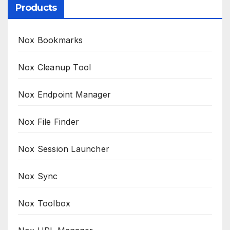
Products
Nox Bookmarks
Nox Cleanup Tool
Nox Endpoint Manager
Nox File Finder
Nox Session Launcher
Nox Sync
Nox Toolbox