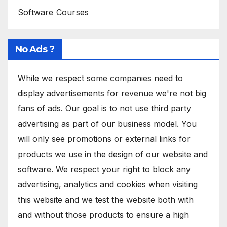
Software Courses
No Ads ?
While we respect some companies need to
display advertisements for revenue we're not big
fans of ads. Our goal is to not use third party
advertising as part of our business model. You
will only see promotions or external links for
products we use in the design of our website and
software. We respect your right to block any
advertising, analytics and cookies when visiting
this website and we test the website both with
and without those products to ensure a high