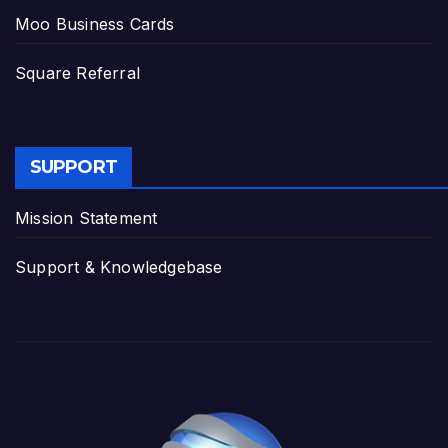
Moo Business Cards
Square Referral
SUPPORT
Mission Statement
Support & Knowledgebase