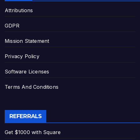
Attributions
GDPR
Mission Statement
Privacy Policy
Software Licenses
Terms And Conditions
REFERRALS
Get $1000 with Square