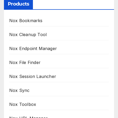
Products
Nox Bookmarks
Nox Cleanup Tool
Nox Endpoint Manager
Nox File Finder
Nox Session Launcher
Nox Sync
Nox Toolbox