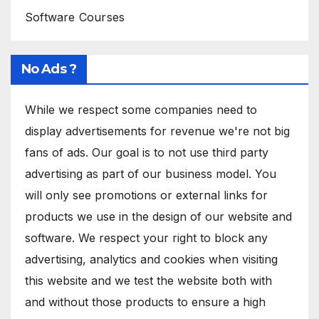
Software Courses
No Ads ?
While we respect some companies need to
display advertisements for revenue we're not big
fans of ads. Our goal is to not use third party
advertising as part of our business model. You
will only see promotions or external links for
products we use in the design of our website and
software. We respect your right to block any
advertising, analytics and cookies when visiting
this website and we test the website both with
and without those products to ensure a high