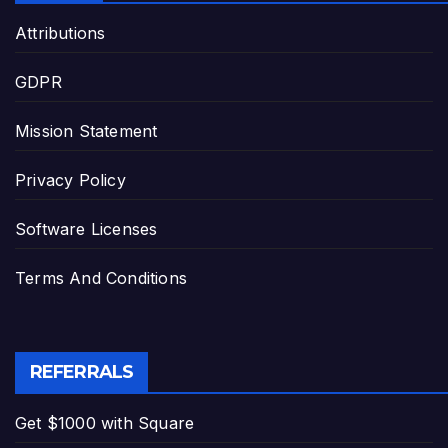
Attributions
GDPR
Mission Statement
Privacy Policy
Software Licenses
Terms And Conditions
REFERRALS
Get $1000 with Square