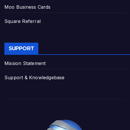
Moo Business Cards
Square Referral
SUPPORT
Mission Statement
Support & Knowledgebase