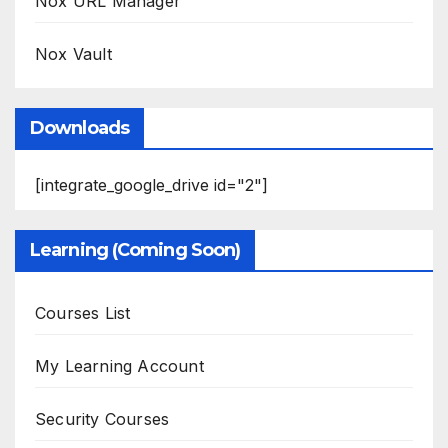
Nox URL Manager
Nox Vault
Downloads
[integrate_google_drive id="2"]
Learning (Coming Soon)
Courses List
My Learning Account
Security Courses