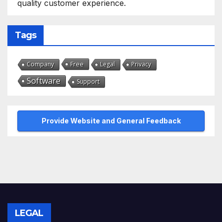
quality customer experience.
Tags
Free
Company
Legal
Privacy
Software
Support
Provide Website and General Feedback
LEGAL