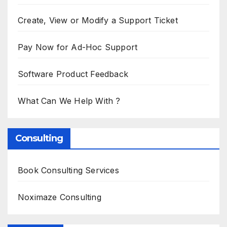
Create, View or Modify a Support Ticket
Pay Now for Ad-Hoc Support
Software Product Feedback
What Can We Help With ?
Consulting
Book Consulting Services
Noximaze Consulting