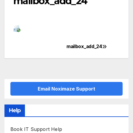
mailbox_add_24
mailbox_add_24
Post
navigation
Email Noximaze Support
Help
Book IT Support Help