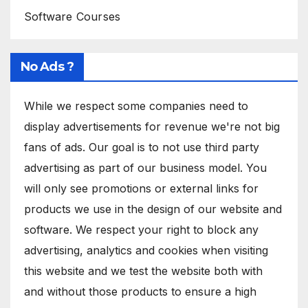
Software Courses
No Ads ?
While we respect some companies need to
display advertisements for revenue we're not big
fans of ads. Our goal is to not use third party
advertising as part of our business model. You
will only see promotions or external links for
products we use in the design of our website and
software. We respect your right to block any
advertising, analytics and cookies when visiting
this website and we test the website both with
and without those products to ensure a high