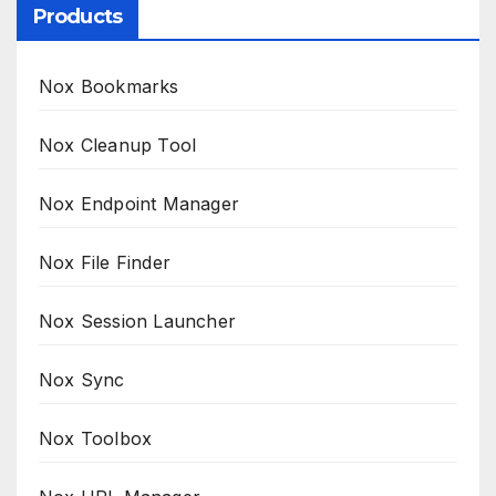
Products
Nox Bookmarks
Nox Cleanup Tool
Nox Endpoint Manager
Nox File Finder
Nox Session Launcher
Nox Sync
Nox Toolbox