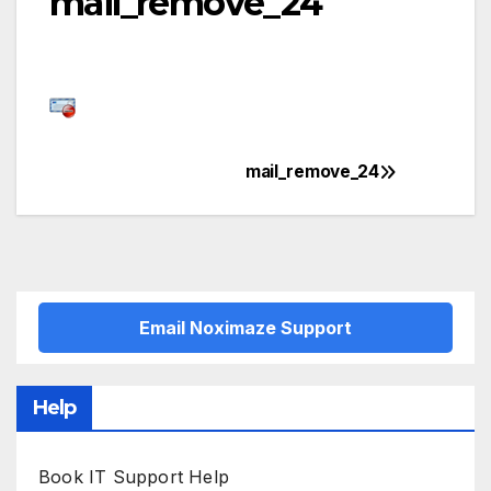
mail_remove_24
mail_remove_24
Post
navigation
Email Noximaze Support
Help
Book IT Support Help