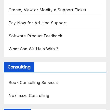
Create, View or Modify a Support Ticket
Pay Now for Ad-Hoc Support
Software Product Feedback
What Can We Help With ?
Consulting
Book Consulting Services
Noximaze Consulting