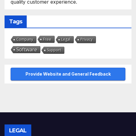
quality customer experience.
Tags
Free
Company
Legal
Privacy
Software
Support
Provide Website and General Feedback
LEGAL