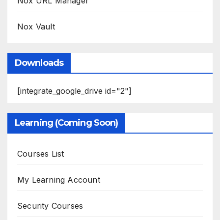
Nox URL Manager
Nox Vault
Downloads
[integrate_google_drive id="2"]
Learning (Coming Soon)
Courses List
My Learning Account
Security Courses