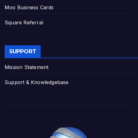
Moo Business Cards
Square Referral
SUPPORT
Mission Statement
Support & Knowledgebase