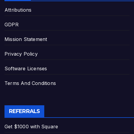
Attributions
GDPR
Mission Statement
Privacy Policy
Software Licenses
Terms And Conditions
REFERRALS
Get $1000 with Square