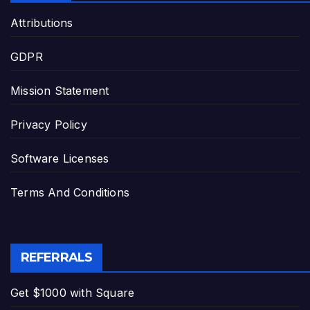
Attributions
GDPR
Mission Statement
Privacy Policy
Software Licenses
Terms And Conditions
REFERRALS
Get $1000 with Square