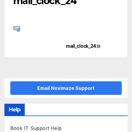
mail_clock_24
mail_clock_24
Post
navigation
Email Noximaze Support
Help
Book IT Support Help