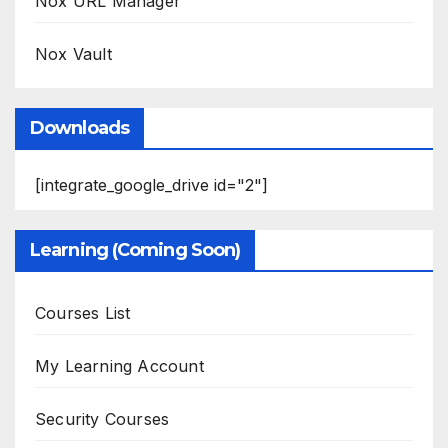
Nox URL Manager
Nox Vault
Downloads
[integrate_google_drive id="2"]
Learning (Coming Soon)
Courses List
My Learning Account
Security Courses