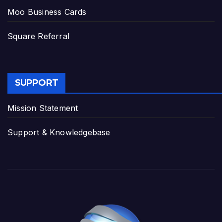
Moo Business Cards
Square Referral
SUPPORT
Mission Statement
Support & Knowledgebase