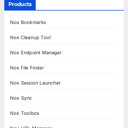
Products
Nox Bookmarks
Nox Cleanup Tool
Nox Endpoint Manager
Nox File Finder
Nox Session Launcher
Nox Sync
Nox Toolbox