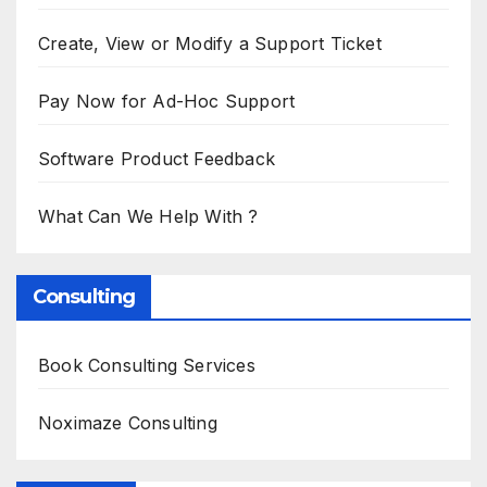
Create, View or Modify a Support Ticket
Pay Now for Ad-Hoc Support
Software Product Feedback
What Can We Help With ?
Consulting
Book Consulting Services
Noximaze Consulting