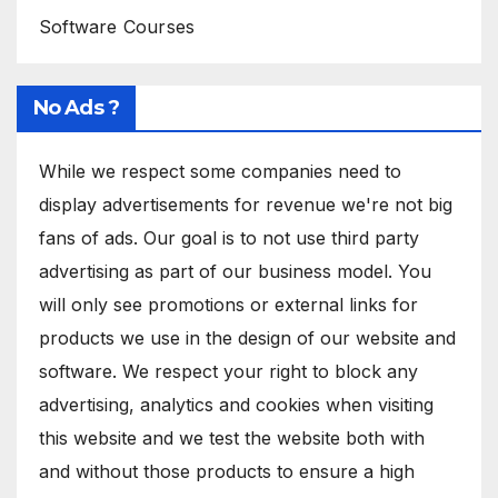
Software Courses
No Ads ?
While we respect some companies need to
display advertisements for revenue we're not big
fans of ads. Our goal is to not use third party
advertising as part of our business model. You
will only see promotions or external links for
products we use in the design of our website and
software. We respect your right to block any
advertising, analytics and cookies when visiting
this website and we test the website both with
and without those products to ensure a high