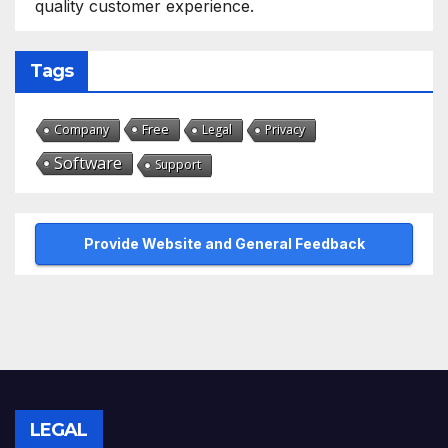
quality customer experience.
Tags
Free
Company
Legal
Privacy
Software
Support
Provide Website and General Feedback
LEGAL