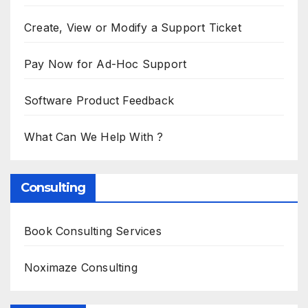
Create, View or Modify a Support Ticket
Pay Now for Ad-Hoc Support
Software Product Feedback
What Can We Help With ?
Consulting
Book Consulting Services
Noximaze Consulting