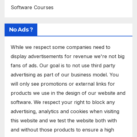
Software Courses
No Ads ?
While we respect some companies need to
display advertisements for revenue we're not big
fans of ads. Our goal is to not use third party
advertising as part of our business model. You
will only see promotions or external links for
products we use in the design of our website and
software. We respect your right to block any
advertising, analytics and cookies when visiting
this website and we test the website both with
and without those products to ensure a high