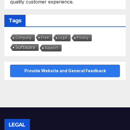
quality customer experience.
Tags
Free
Company
Legal
Privacy
Software
Support
Provide Website and General Feedback
LEGAL