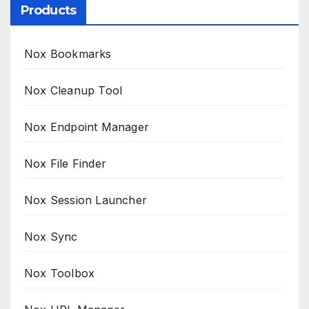
Products
Nox Bookmarks
Nox Cleanup Tool
Nox Endpoint Manager
Nox File Finder
Nox Session Launcher
Nox Sync
Nox Toolbox