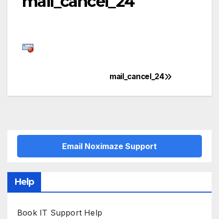
mail_cancel_24
mail_cancel_24
Post
navigation
Email Noximaze Support
Help
Book IT Support Help