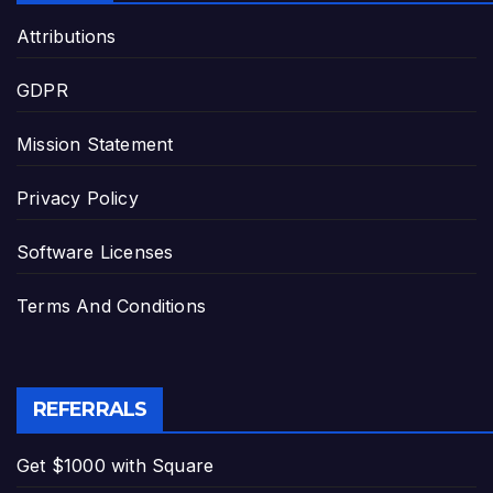
Attributions
GDPR
Mission Statement
Privacy Policy
Software Licenses
Terms And Conditions
REFERRALS
Get $1000 with Square