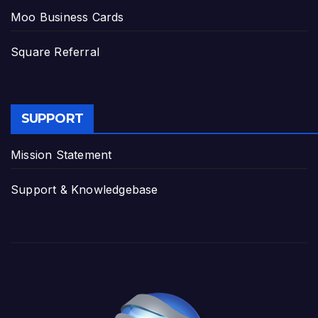
Moo Business Cards
Square Referral
SUPPORT
Mission Statement
Support & Knowledgebase