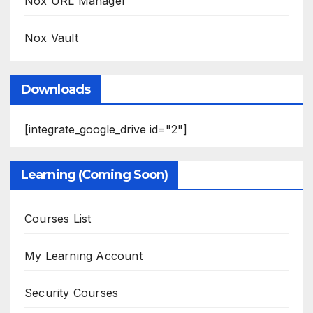
Nox URL Manager
Nox Vault
Downloads
[integrate_google_drive id="2"]
Learning (Coming Soon)
Courses List
My Learning Account
Security Courses