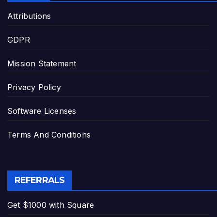
Attributions
GDPR
Mission Statement
Privacy Policy
Software Licenses
Terms And Conditions
REFERRALS
Get $1000 with Square