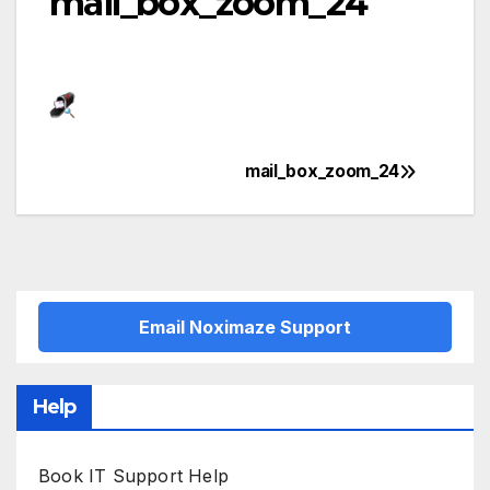
mail_box_zoom_24
mail_box_zoom_24
Post
navigation
Email Noximaze Support
Help
Book IT Support Help