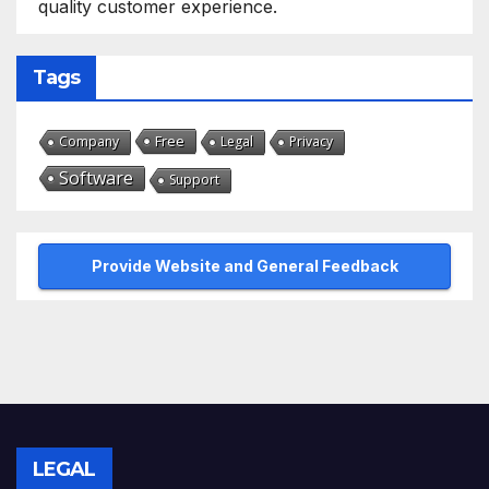
quality customer experience.
Tags
Free
Company
Legal
Privacy
Software
Support
Provide Website and General Feedback
LEGAL