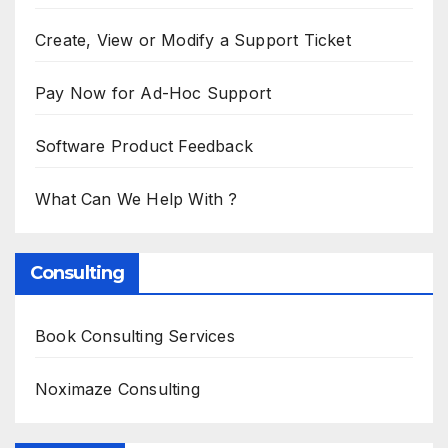
Create, View or Modify a Support Ticket
Pay Now for Ad-Hoc Support
Software Product Feedback
What Can We Help With ?
Consulting
Book Consulting Services
Noximaze Consulting