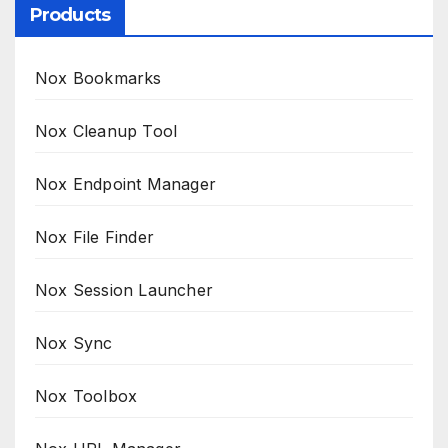
Products
Nox Bookmarks
Nox Cleanup Tool
Nox Endpoint Manager
Nox File Finder
Nox Session Launcher
Nox Sync
Nox Toolbox