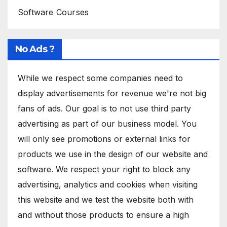
Software Courses
No Ads ?
While we respect some companies need to
display advertisements for revenue we're not big
fans of ads. Our goal is to not use third party
advertising as part of our business model. You
will only see promotions or external links for
products we use in the design of our website and
software. We respect your right to block any
advertising, analytics and cookies when visiting
this website and we test the website both with
and without those products to ensure a high