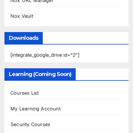
Nox URL Manager
Nox Vault
Downloads
[integrate_google_drive id="2"]
Learning (Coming Soon)
Courses List
My Learning Account
Security Courses