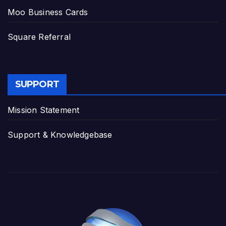
Moo Business Cards
Square Referral
SUPPORT
Mission Statement
Support & Knowledgebase