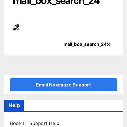
mail_box_search_24
mail_box_search_24
Post
navigation
Email Noximaze Support
Help
Book IT Support Help