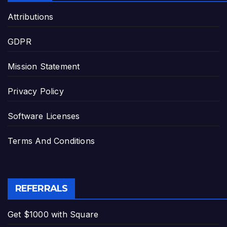
Attributions
GDPR
Mission Statement
Privacy Policy
Software Licenses
Terms And Conditions
REFERRALS
Get $1000 with Square