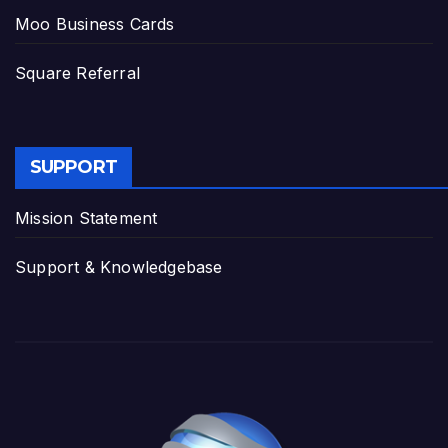
Moo Business Cards
Square Referral
SUPPORT
Mission Statement
Support & Knowledgebase