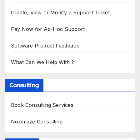
Create, View or Modify a Support Ticket
Pay Now for Ad-Hoc Support
Software Product Feedback
What Can We Help With ?
Consulting
Book Consulting Services
Noximaze Consulting