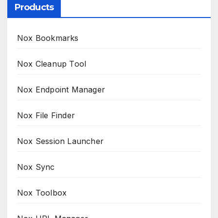
Products
Nox Bookmarks
Nox Cleanup Tool
Nox Endpoint Manager
Nox File Finder
Nox Session Launcher
Nox Sync
Nox Toolbox