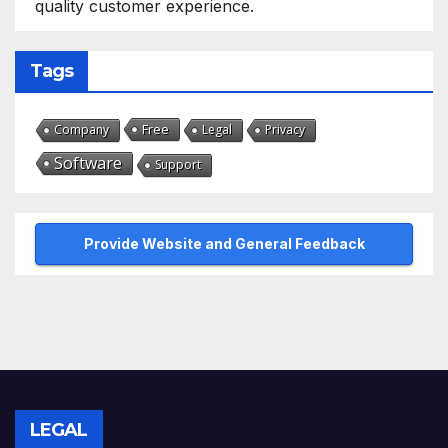
quality customer experience.
Tags
Free
Company
Legal
Privacy
Software
Support
Provide Website and General Feedback
LEGAL