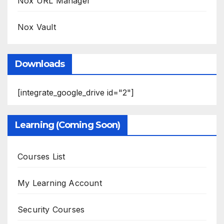
Nox URL Manager
Nox Vault
Downloads
[integrate_google_drive id="2"]
Learning (Coming Soon)
Courses List
My Learning Account
Security Courses