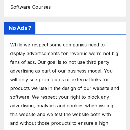
Software Courses
No Ads ?
While we respect some companies need to
display advertisements for revenue we're not big
fans of ads. Our goal is to not use third party
advertising as part of our business model. You
will only see promotions or external links for
products we use in the design of our website and
software. We respect your right to block any
advertising, analytics and cookies when visiting
this website and we test the website both with
and without those products to ensure a high