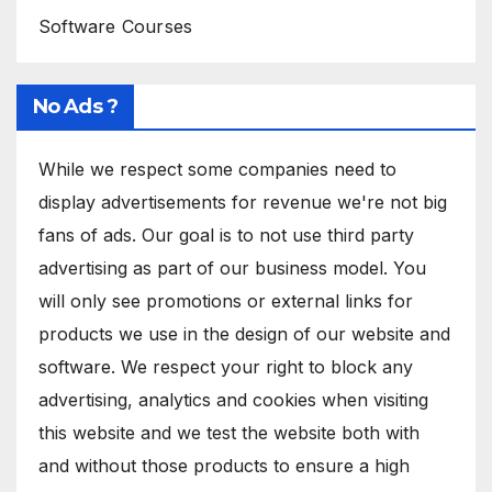
Software Courses
No Ads ?
While we respect some companies need to
display advertisements for revenue we're not big
fans of ads. Our goal is to not use third party
advertising as part of our business model. You
will only see promotions or external links for
products we use in the design of our website and
software. We respect your right to block any
advertising, analytics and cookies when visiting
this website and we test the website both with
and without those products to ensure a high