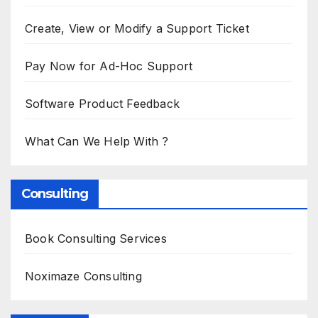
Create, View or Modify a Support Ticket
Pay Now for Ad-Hoc Support
Software Product Feedback
What Can We Help With ?
Consulting
Book Consulting Services
Noximaze Consulting