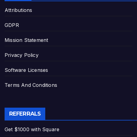
Attributions
GDPR
Mission Statement
Privacy Policy
Software Licenses
Terms And Conditions
REFERRALS
Get $1000 with Square