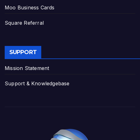
Moo Business Cards
Square Referral
SUPPORT
Mission Statement
Support & Knowledgebase