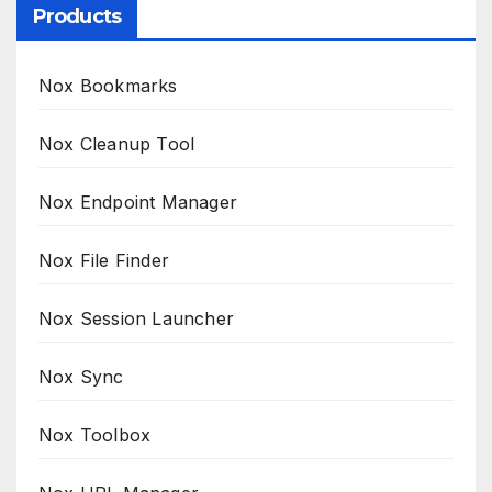
Products
Nox Bookmarks
Nox Cleanup Tool
Nox Endpoint Manager
Nox File Finder
Nox Session Launcher
Nox Sync
Nox Toolbox