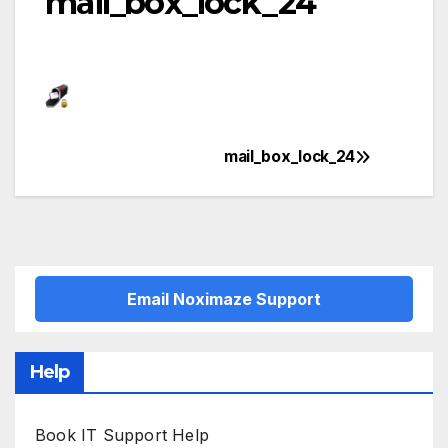
mail_box_lock_24
mail_box_lock_24
Post
navigation
Email Noximaze Support
Help
Book IT Support Help