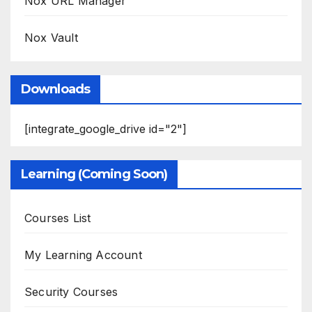
Nox URL Manager
Nox Vault
Downloads
[integrate_google_drive id="2"]
Learning (Coming Soon)
Courses List
My Learning Account
Security Courses