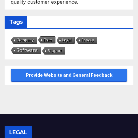
quality customer experience.
Tags
Free
Company
Legal
Privacy
Software
Support
Provide Website and General Feedback
LEGAL