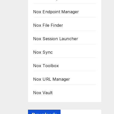
Nox Endpoint Manager
Nox File Finder
Nox Session Launcher
Nox Sync
Nox Toolbox
Nox URL Manager
Nox Vault