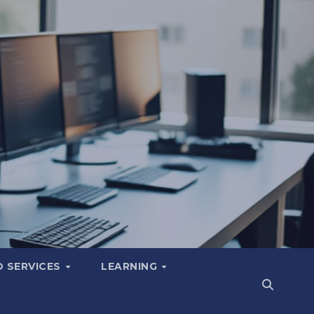
 SERVICES
LEARNING