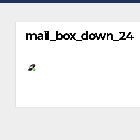
mail_box_down_24
Post
navigation