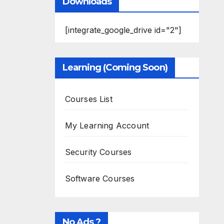
Downloads
[integrate_google_drive id="2"]
Learning (Coming Soon)
Courses List
My Learning Account
Security Courses
Software Courses
No Ads ?