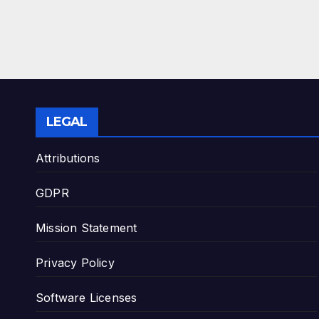
LEGAL
Attributions
GDPR
Mission Statement
Privacy Policy
Software Licenses