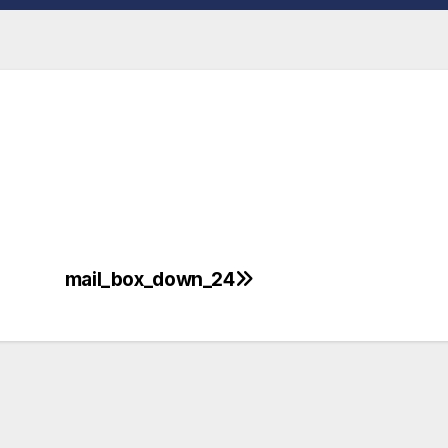
mail_box_down_24