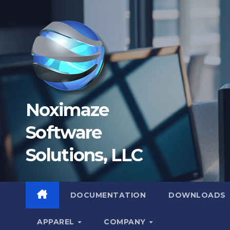
Skip
to
content
Noximaze
Software
Solutions, LLC
DOCUMENTATION
DOWNLOADS
APPAREL
COMPANY