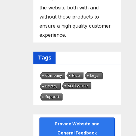
the website both with and
without those products to
ensure a high quality customer
experience.
Tags
Free
Company
Legal
Software
Privacy
Support
Provide Website and
General Feedback