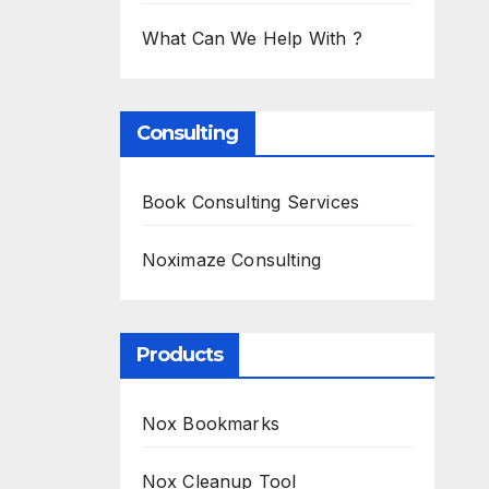
What Can We Help With ?
Consulting
Book Consulting Services
Noximaze Consulting
Products
Nox Bookmarks
Nox Cleanup Tool