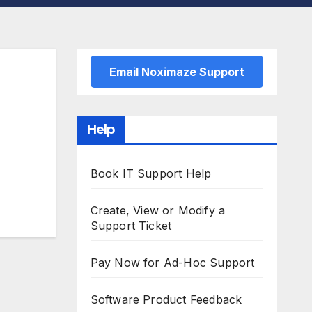
Email Noximaze Support
Help
Book IT Support Help
Create, View or Modify a
Support Ticket
Pay Now for Ad-Hoc Support
Software Product Feedback