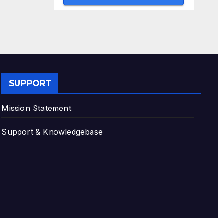
SUPPORT
Mission Statement
Support & Knowledgebase