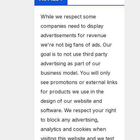
While we respect some
companies need to display
advertisements for revenue
we're not big fans of ads. Our
goal is to not use third party
advertising as part of our
business model. You will only
see promotions or external links
for products we use in the
design of our website and
software. We respect your right
to block any advertising,
analytics and cookies when
visiting this website and we test