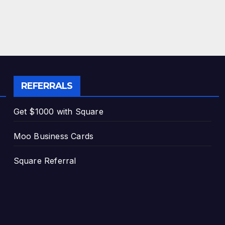
REFERRALS
Get $1000 with Square
Moo Business Cards
Square Referral