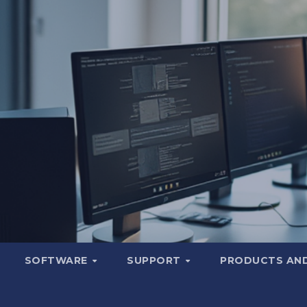
SOFTWARE
SUPPORT
PRODUCTS AND