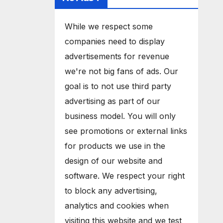
While we respect some
companies need to display
advertisements for revenue
we're not big fans of ads. Our
goal is to not use third party
advertising as part of our
business model. You will only
see promotions or external links
for products we use in the
design of our website and
software. We respect your right
to block any advertising,
analytics and cookies when
visiting this website and we test