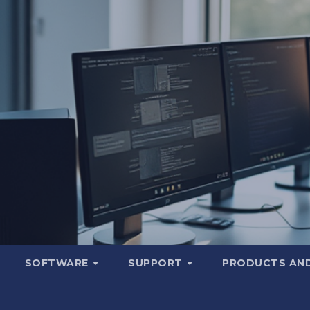
SOFTWARE
SUPPORT
PRODUCTS AND