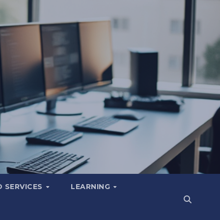
 SERVICES
LEARNING