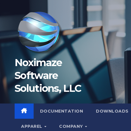
Skip
to
content
Noximaze
Software
Solutions, LLC
DOCUMENTATION
DOWNLOADS
APPAREL
COMPANY