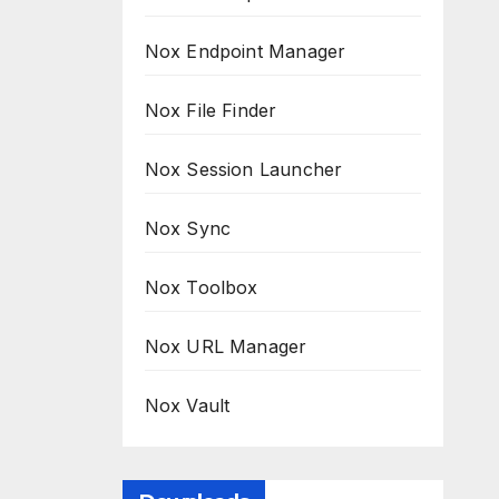
Nox Endpoint Manager
Nox File Finder
Nox Session Launcher
Nox Sync
Nox Toolbox
Nox URL Manager
Nox Vault