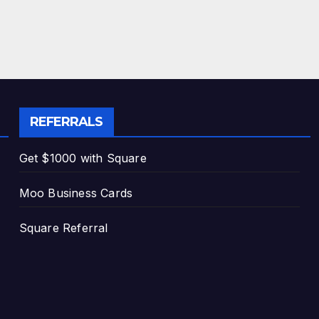
REFERRALS
Get $1000 with Square
Moo Business Cards
Square Referral