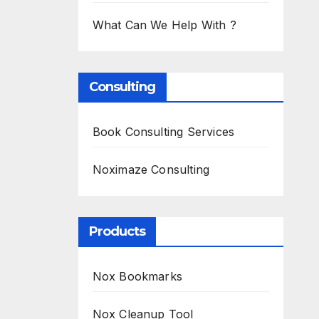
What Can We Help With ?
Consulting
Book Consulting Services
Noximaze Consulting
Products
Nox Bookmarks
Nox Cleanup Tool