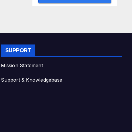
SUPPORT
Mission Statement
Support & Knowledgebase