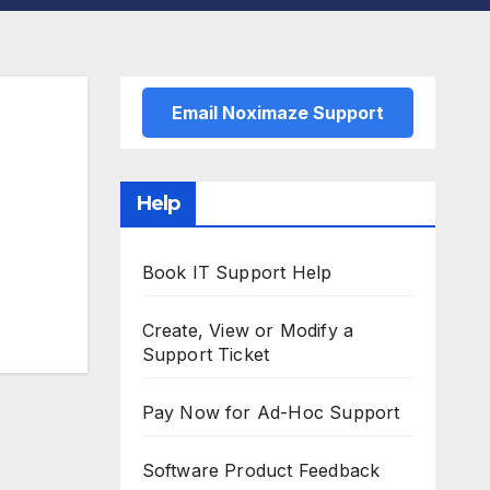
Email Noximaze Support
Help
Book IT Support Help
Create, View or Modify a
Support Ticket
Pay Now for Ad-Hoc Support
Software Product Feedback