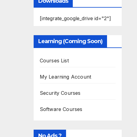
Downloads
[integrate_google_drive id="2"]
Learning (Coming Soon)
Courses List
My Learning Account
Security Courses
Software Courses
No Ads ?