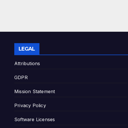
LEGAL
Attributions
GDPR
Mission Statement
Privacy Policy
Software Licenses