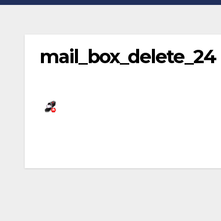
mail_box_delete_24
Post
navigation