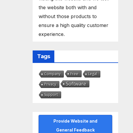
the website both with and
without those products to
ensure a high quality customer
experience.
Tags
Free
Company
Legal
Software
Privacy
Support
Provide Website and
General Feedback