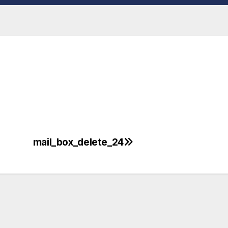
mail_box_delete_24