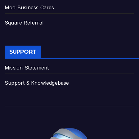
Moo Business Cards
Square Referral
SUPPORT
Mission Statement
Support & Knowledgebase