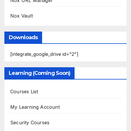
Nox URL Manager
Nox Vault
Downloads
[integrate_google_drive id="2"]
Learning (Coming Soon)
Courses List
My Learning Account
Security Courses