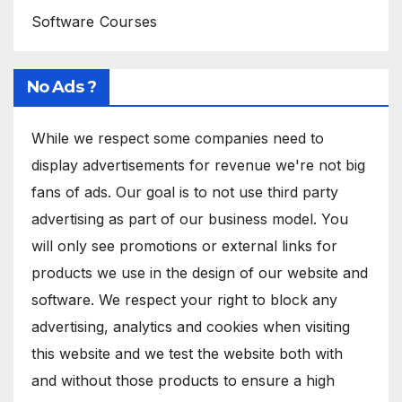
Software Courses
No Ads ?
While we respect some companies need to
display advertisements for revenue we're not big
fans of ads. Our goal is to not use third party
advertising as part of our business model. You
will only see promotions or external links for
products we use in the design of our website and
software. We respect your right to block any
advertising, analytics and cookies when visiting
this website and we test the website both with
and without those products to ensure a high