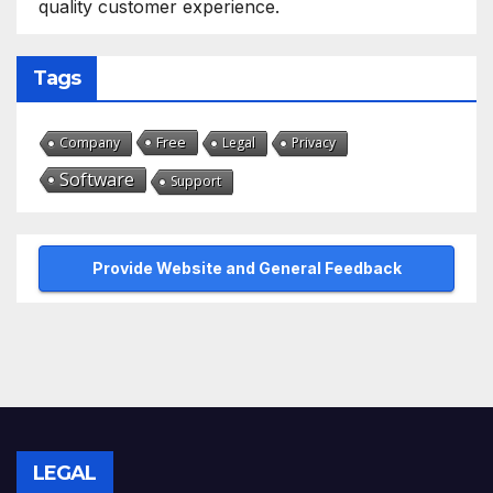
quality customer experience.
Tags
Free
Company
Legal
Privacy
Software
Support
Provide Website and General Feedback
LEGAL