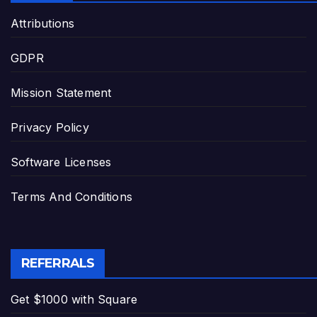
Attributions
GDPR
Mission Statement
Privacy Policy
Software Licenses
Terms And Conditions
REFERRALS
Get $1000 with Square