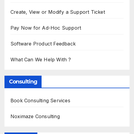
Create, View or Modify a Support Ticket
Pay Now for Ad-Hoc Support
Software Product Feedback
What Can We Help With ?
Consulting
Book Consulting Services
Noximaze Consulting