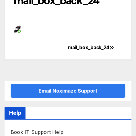
mail_box_back_24
mail_box_back_24
Post
navigation
Email Noximaze Support
Help
Book IT Support Help