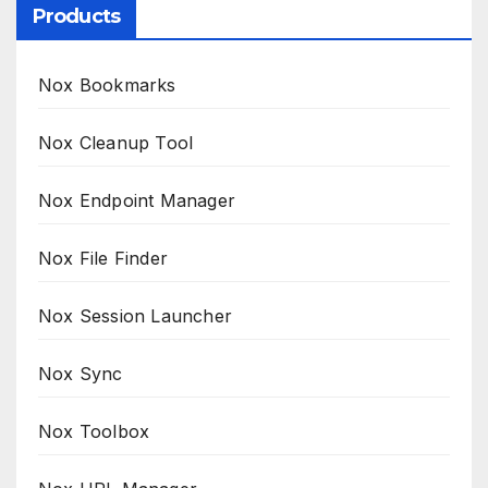
Products
Nox Bookmarks
Nox Cleanup Tool
Nox Endpoint Manager
Nox File Finder
Nox Session Launcher
Nox Sync
Nox Toolbox