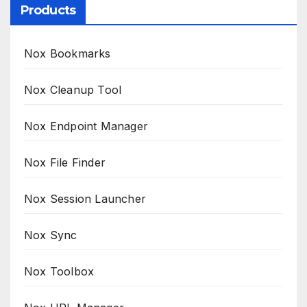
Products
Nox Bookmarks
Nox Cleanup Tool
Nox Endpoint Manager
Nox File Finder
Nox Session Launcher
Nox Sync
Nox Toolbox