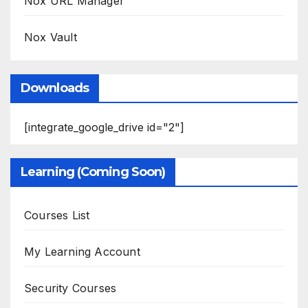
Nox URL Manager
Nox Vault
Downloads
[integrate_google_drive id="2"]
Learning (Coming Soon)
Courses List
My Learning Account
Security Courses