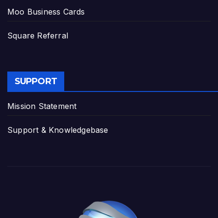
Moo Business Cards
Square Referral
SUPPORT
Mission Statement
Support & Knowledgebase