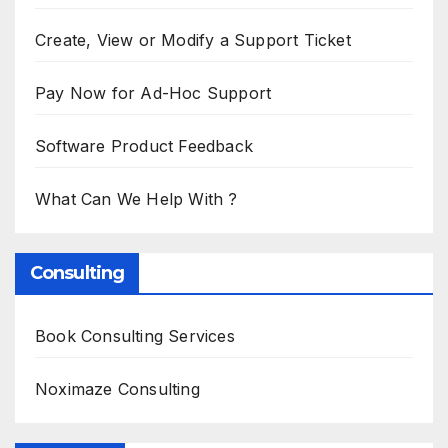
Create, View or Modify a Support Ticket
Pay Now for Ad-Hoc Support
Software Product Feedback
What Can We Help With ?
Consulting
Book Consulting Services
Noximaze Consulting