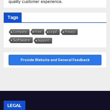
quality customer experience.
Tags
Free
Company
Legal
Privacy
Software
Support
Provide Website and General Feedback
LEGAL