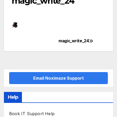
magic_write_24
magic_write_24
Post
navigation
Email Noximaze Support
Help
Book IT Support Help