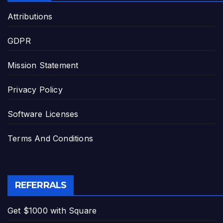
Attributions
GDPR
Mission Statement
Privacy Policy
Software Licenses
Terms And Conditions
REFERRALS
Get $1000 with Square