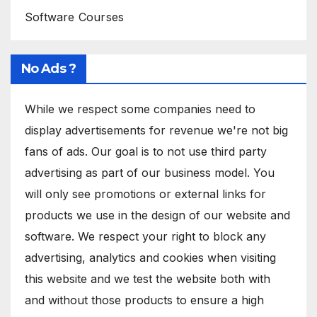
Software Courses
No Ads ?
While we respect some companies need to
display advertisements for revenue we're not big
fans of ads. Our goal is to not use third party
advertising as part of our business model. You
will only see promotions or external links for
products we use in the design of our website and
software. We respect your right to block any
advertising, analytics and cookies when visiting
this website and we test the website both with
and without those products to ensure a high