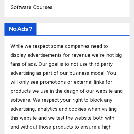
Software Courses
No Ads ?
While we respect some companies need to
display advertisements for revenue we're not big
fans of ads. Our goal is to not use third party
advertising as part of our business model. You
will only see promotions or external links for
products we use in the design of our website and
software. We respect your right to block any
advertising, analytics and cookies when visiting
this website and we test the website both with
and without those products to ensure a high