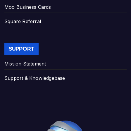
Moo Business Cards
Square Referral
SUPPORT
Mission Statement
Support & Knowledgebase