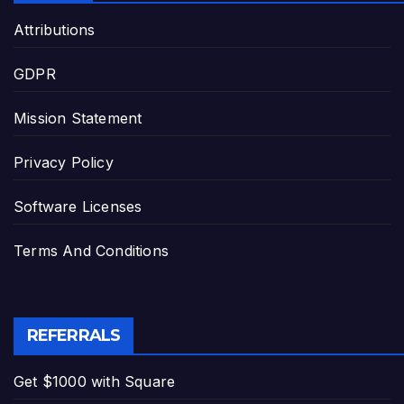
Attributions
GDPR
Mission Statement
Privacy Policy
Software Licenses
Terms And Conditions
REFERRALS
Get $1000 with Square