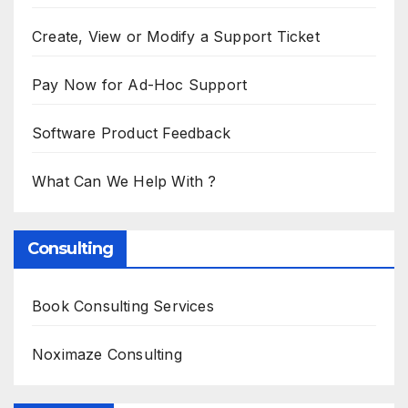
Create, View or Modify a Support Ticket
Pay Now for Ad-Hoc Support
Software Product Feedback
What Can We Help With ?
Consulting
Book Consulting Services
Noximaze Consulting