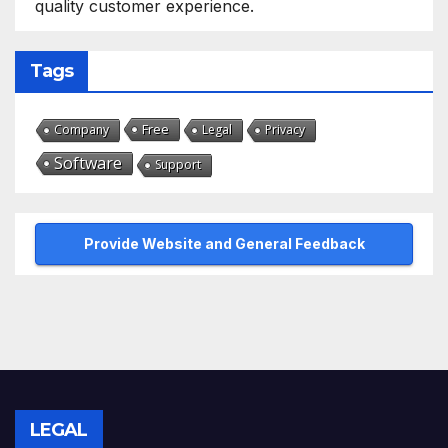
quality customer experience.
Tags
Free
Company
Legal
Privacy
Software
Support
Provide Website and General Feedback
LEGAL