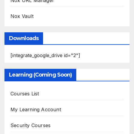
Nox URL Manager
Nox Vault
Downloads
[integrate_google_drive id="2"]
Learning (Coming Soon)
Courses List
My Learning Account
Security Courses