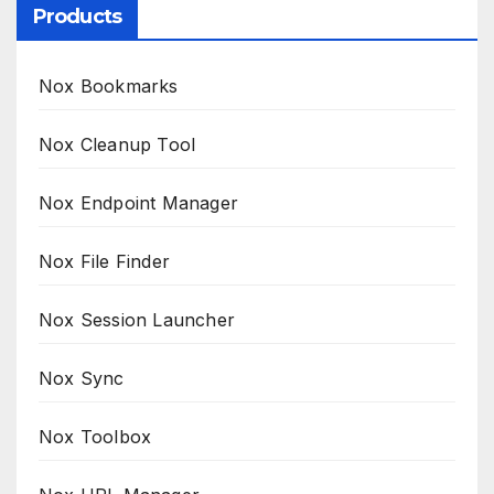
Products
Nox Bookmarks
Nox Cleanup Tool
Nox Endpoint Manager
Nox File Finder
Nox Session Launcher
Nox Sync
Nox Toolbox