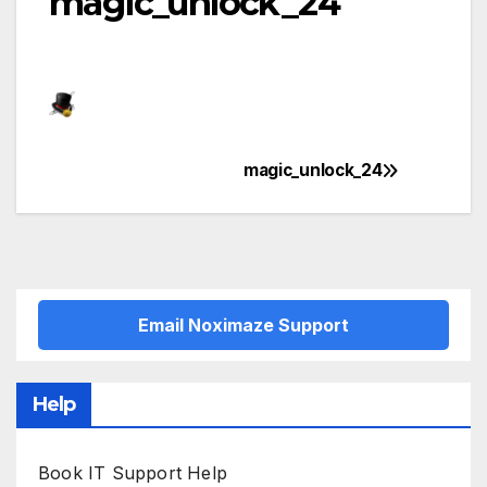
magic_unlock_24
magic_unlock_24
Post
navigation
Email Noximaze Support
Help
Book IT Support Help