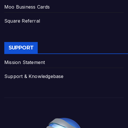
Moo Business Cards
Square Referral
SUPPORT
Mission Statement
Support & Knowledgebase