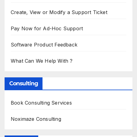
Create, View or Modify a Support Ticket
Pay Now for Ad-Hoc Support
Software Product Feedback
What Can We Help With ?
Consulting
Book Consulting Services
Noximaze Consulting