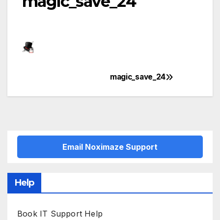
magic_save_24
magic_save_24
Post
navigation
Email Noximaze Support
Help
Book IT Support Help