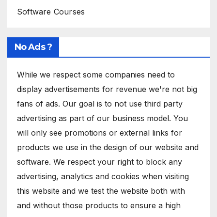
Software Courses
No Ads ?
While we respect some companies need to
display advertisements for revenue we're not big
fans of ads. Our goal is to not use third party
advertising as part of our business model. You
will only see promotions or external links for
products we use in the design of our website and
software. We respect your right to block any
advertising, analytics and cookies when visiting
this website and we test the website both with
and without those products to ensure a high