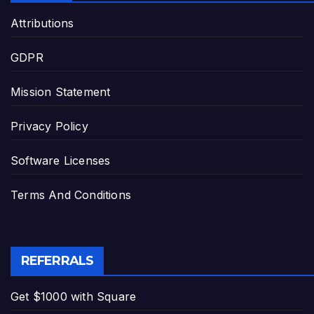
Attributions
GDPR
Mission Statement
Privacy Policy
Software Licenses
Terms And Conditions
REFERRALS
Get $1000 with Square