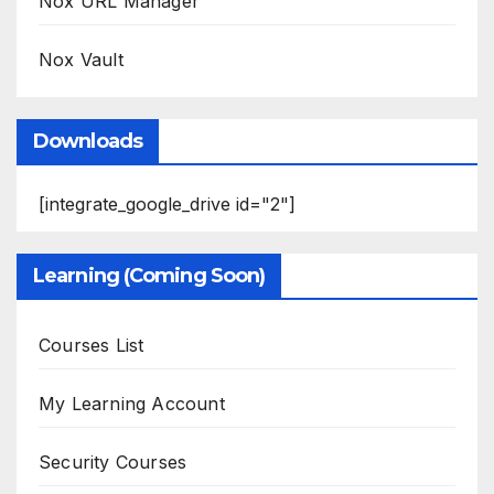
Nox URL Manager
Nox Vault
Downloads
[integrate_google_drive id="2"]
Learning (Coming Soon)
Courses List
My Learning Account
Security Courses