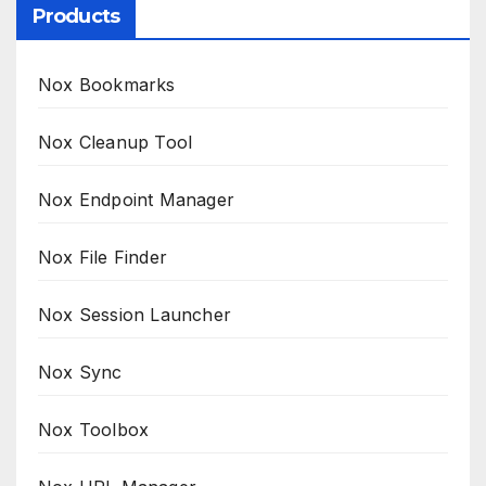
Products
Nox Bookmarks
Nox Cleanup Tool
Nox Endpoint Manager
Nox File Finder
Nox Session Launcher
Nox Sync
Nox Toolbox