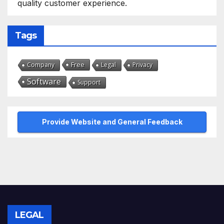
quality customer experience.
Tags
Free
Company
Legal
Privacy
Software
Support
Provide Website and General Feedback
LEGAL