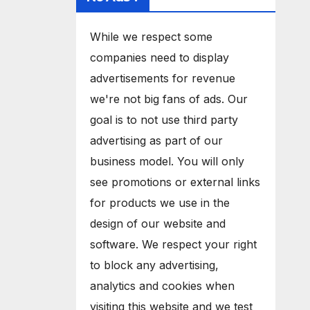
While we respect some
companies need to display
advertisements for revenue
we're not big fans of ads. Our
goal is to not use third party
advertising as part of our
business model. You will only
see promotions or external links
for products we use in the
design of our website and
software. We respect your right
to block any advertising,
analytics and cookies when
visiting this website and we test