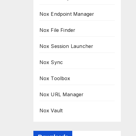
Nox Endpoint Manager
Nox File Finder
Nox Session Launcher
Nox Sync
Nox Toolbox
Nox URL Manager
Nox Vault