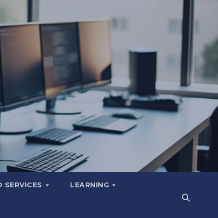
 SERVICES
LEARNING