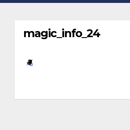
magic_info_24
Post
navigation