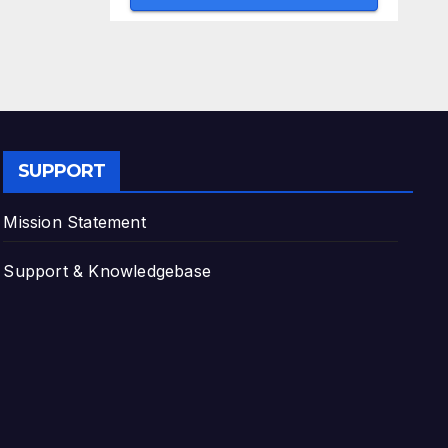
SUPPORT
Mission Statement
Support & Knowledgebase