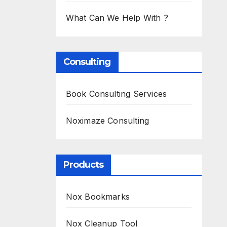
What Can We Help With ?
Consulting
Book Consulting Services
Noximaze Consulting
Products
Nox Bookmarks
Nox Cleanup Tool