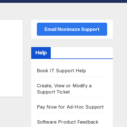
Email Noximaze Support
Help
Book IT Support Help
Create, View or Modify a
Support Ticket
Pay Now for Ad-Hoc Support
Software Product Feedback