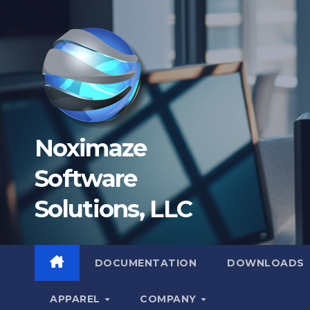
Skip
to
content
Noximaze
Software
Solutions, LLC
DOCUMENTATION
DOWNLOADS
APPAREL
COMPANY