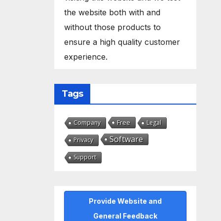
the website both with and
without those products to
ensure a high quality customer
experience.
Tags
Free
Company
Legal
Software
Privacy
Support
Provide Website and
General Feedback