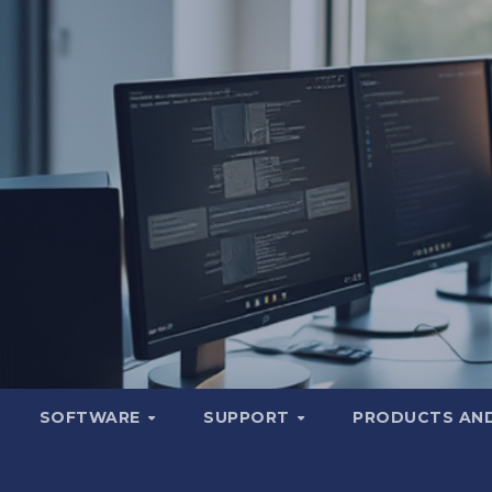
SOFTWARE
SUPPORT
PRODUCTS AND