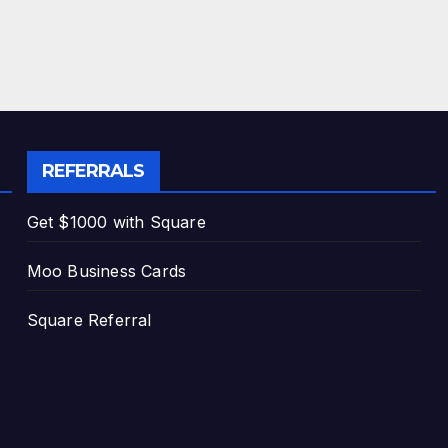
REFERRALS
Get $1000 with Square
Moo Business Cards
Square Referral