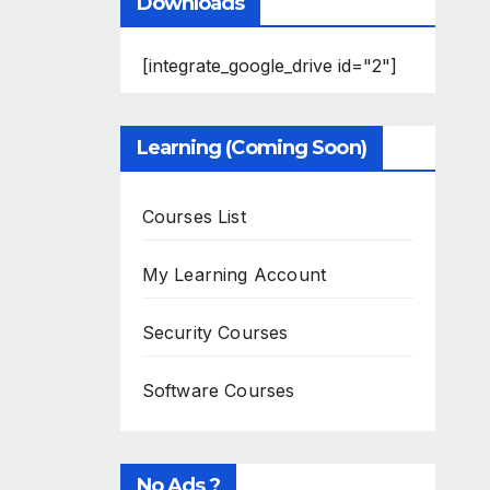
Downloads
[integrate_google_drive id="2"]
Learning (Coming Soon)
Courses List
My Learning Account
Security Courses
Software Courses
No Ads ?