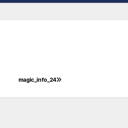
magic_info_24