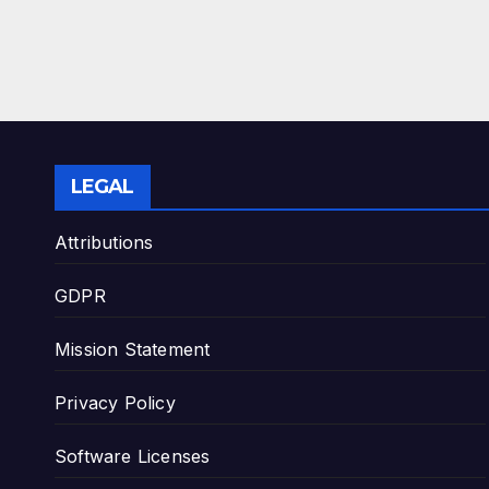
LEGAL
Attributions
GDPR
Mission Statement
Privacy Policy
Software Licenses