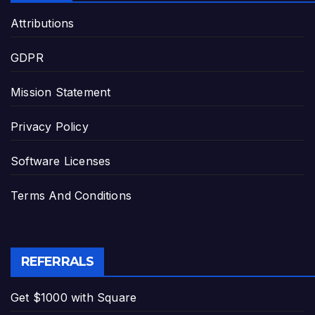
Attributions
GDPR
Mission Statement
Privacy Policy
Software Licenses
Terms And Conditions
REFERRALS
Get $1000 with Square