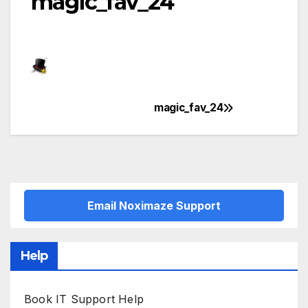
magic_fav_24
magic_fav_24
Post
navigation
Email Noximaze Support
Help
Book IT Support Help