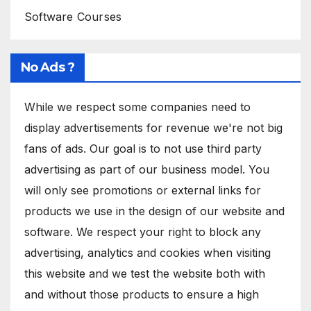
Software Courses
No Ads ?
While we respect some companies need to
display advertisements for revenue we're not big
fans of ads. Our goal is to not use third party
advertising as part of our business model. You
will only see promotions or external links for
products we use in the design of our website and
software. We respect your right to block any
advertising, analytics and cookies when visiting
this website and we test the website both with
and without those products to ensure a high