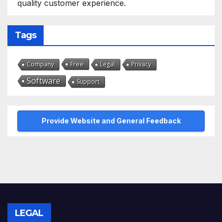
quality customer experience.
Tags
Free
Company
Legal
Privacy
Software
Support
Provide Website and General Feedback
LEGAL