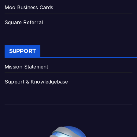
Moo Business Cards
Square Referral
SUPPORT
Mission Statement
Support & Knowledgebase