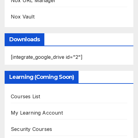
Nox URL Manager
Nox Vault
Downloads
[integrate_google_drive id="2"]
Learning (Coming Soon)
Courses List
My Learning Account
Security Courses