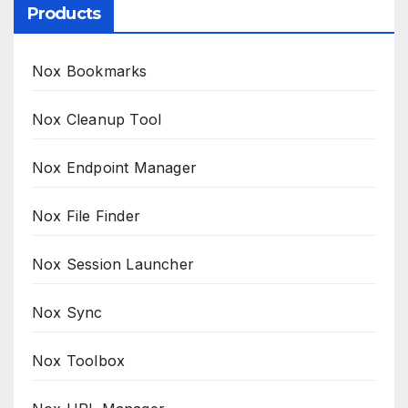
Products
Nox Bookmarks
Nox Cleanup Tool
Nox Endpoint Manager
Nox File Finder
Nox Session Launcher
Nox Sync
Nox Toolbox