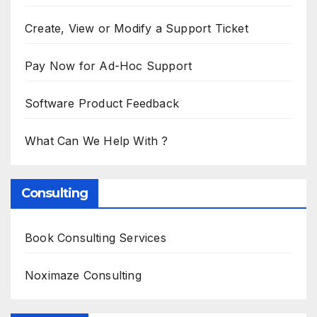
Create, View or Modify a Support Ticket
Pay Now for Ad-Hoc Support
Software Product Feedback
What Can We Help With ?
Consulting
Book Consulting Services
Noximaze Consulting