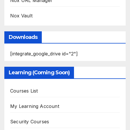
Nox URL Manager
Nox Vault
Downloads
[integrate_google_drive id="2"]
Learning (Coming Soon)
Courses List
My Learning Account
Security Courses