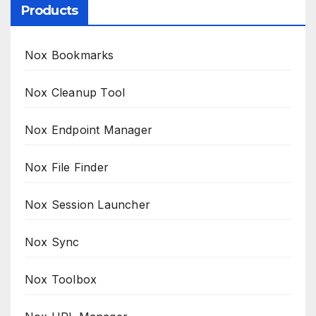
Products
Nox Bookmarks
Nox Cleanup Tool
Nox Endpoint Manager
Nox File Finder
Nox Session Launcher
Nox Sync
Nox Toolbox