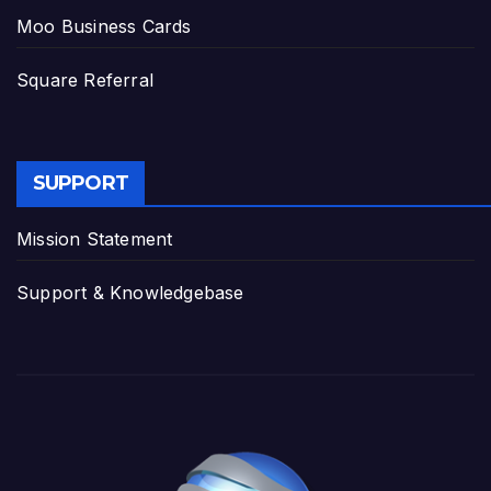
Moo Business Cards
Square Referral
SUPPORT
Mission Statement
Support & Knowledgebase