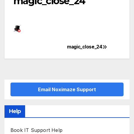
magic_close_24
magic_close_24
Post
navigation
Email Noximaze Support
Help
Book IT Support Help