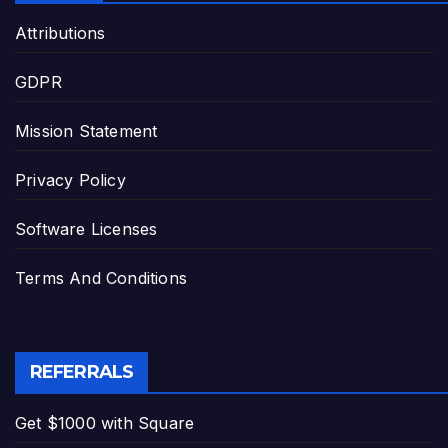
Attributions
GDPR
Mission Statement
Privacy Policy
Software Licenses
Terms And Conditions
REFERRALS
Get $1000 with Square