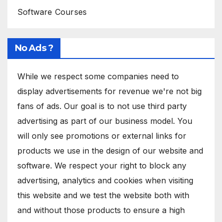
Software Courses
No Ads ?
While we respect some companies need to
display advertisements for revenue we're not big
fans of ads. Our goal is to not use third party
advertising as part of our business model. You
will only see promotions or external links for
products we use in the design of our website and
software. We respect your right to block any
advertising, analytics and cookies when visiting
this website and we test the website both with
and without those products to ensure a high