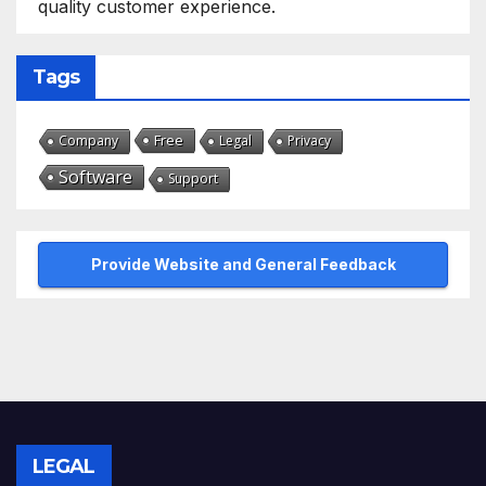
quality customer experience.
Tags
Free
Company
Legal
Privacy
Software
Support
Provide Website and General Feedback
LEGAL