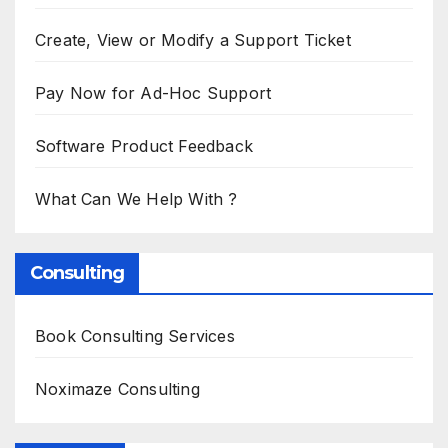
Create, View or Modify a Support Ticket
Pay Now for Ad-Hoc Support
Software Product Feedback
What Can We Help With ?
Consulting
Book Consulting Services
Noximaze Consulting