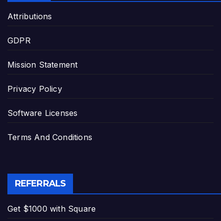
Attributions
GDPR
Mission Statement
Privacy Policy
Software Licenses
Terms And Conditions
REFERRALS
Get $1000 with Square