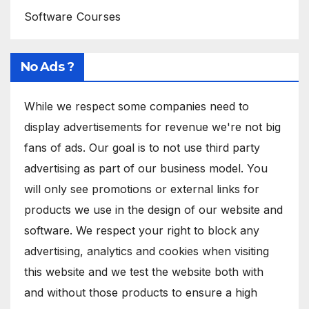
Software Courses
No Ads ?
While we respect some companies need to
display advertisements for revenue we're not big
fans of ads. Our goal is to not use third party
advertising as part of our business model. You
will only see promotions or external links for
products we use in the design of our website and
software. We respect your right to block any
advertising, analytics and cookies when visiting
this website and we test the website both with
and without those products to ensure a high