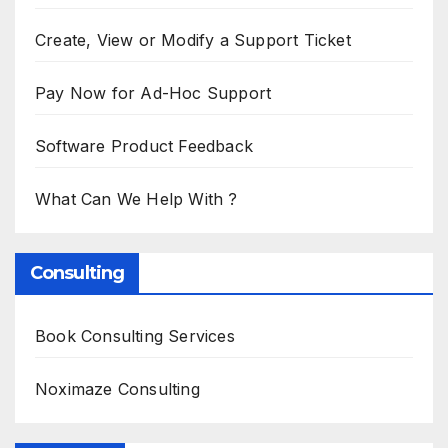
Create, View or Modify a Support Ticket
Pay Now for Ad-Hoc Support
Software Product Feedback
What Can We Help With ?
Consulting
Book Consulting Services
Noximaze Consulting