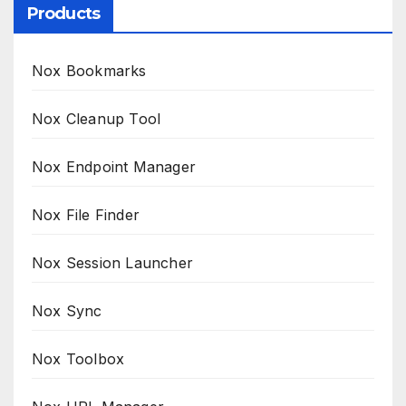
Products
Nox Bookmarks
Nox Cleanup Tool
Nox Endpoint Manager
Nox File Finder
Nox Session Launcher
Nox Sync
Nox Toolbox