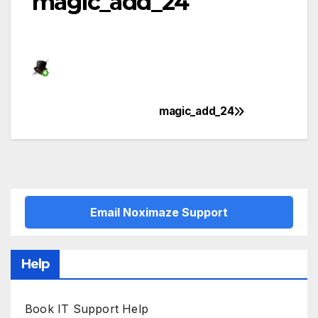
magic_add_24
magic_add_24
Post
navigation
Email Noximaze Support
Help
Book IT Support Help