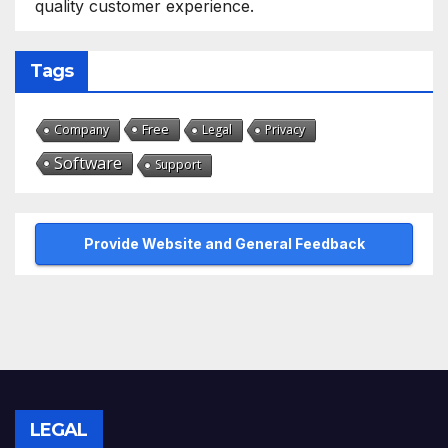
quality customer experience.
Tags
Free
Company
Legal
Privacy
Software
Support
Provide Website and General Feedback
LEGAL