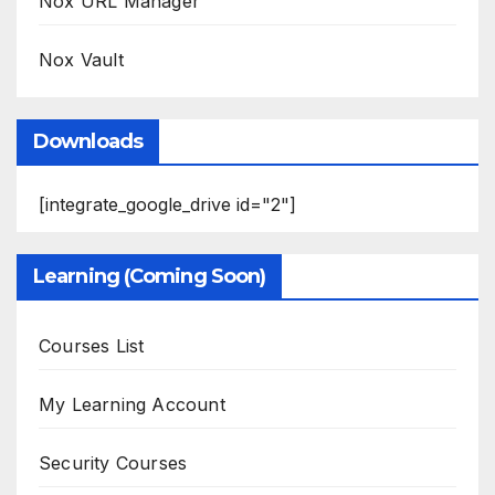
Nox URL Manager
Nox Vault
Downloads
[integrate_google_drive id="2"]
Learning (Coming Soon)
Courses List
My Learning Account
Security Courses