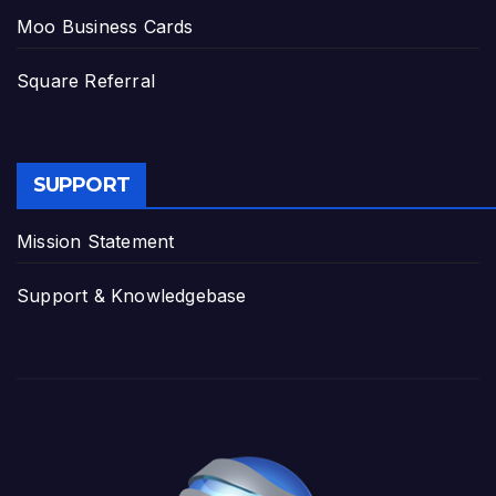
Moo Business Cards
Square Referral
SUPPORT
Mission Statement
Support & Knowledgebase