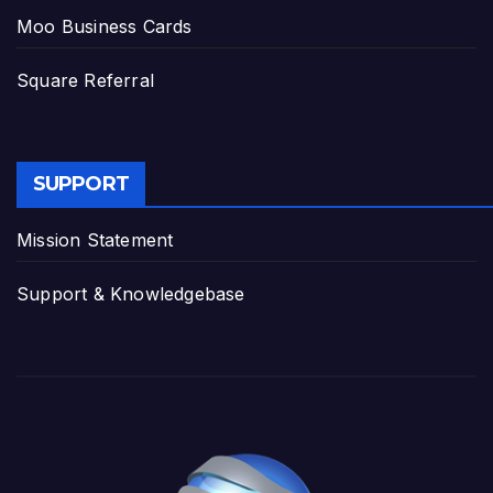
Moo Business Cards
Square Referral
SUPPORT
Mission Statement
Support & Knowledgebase