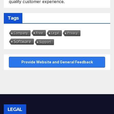
quality customer experience.
Tags
Free
Company
Legal
Privacy
Software
Support
Provide Website and General Feedback
LEGAL