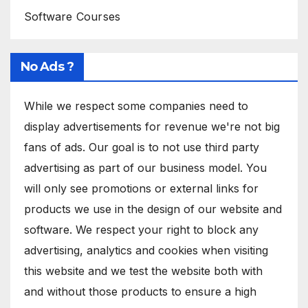
Software Courses
No Ads ?
While we respect some companies need to
display advertisements for revenue we're not big
fans of ads. Our goal is to not use third party
advertising as part of our business model. You
will only see promotions or external links for
products we use in the design of our website and
software. We respect your right to block any
advertising, analytics and cookies when visiting
this website and we test the website both with
and without those products to ensure a high