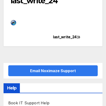
last_write_24
last_write_24
Post
navigation
Email Noximaze Support
Help
Book IT Support Help