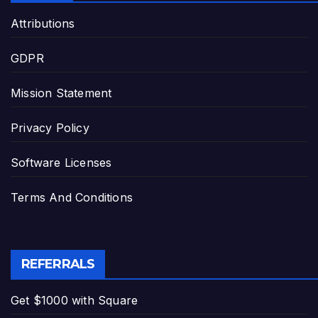
Attributions
GDPR
Mission Statement
Privacy Policy
Software Licenses
Terms And Conditions
REFERRALS
Get $1000 with Square