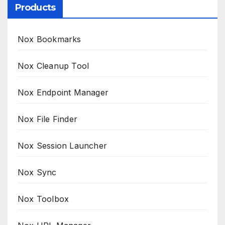
Products
Nox Bookmarks
Nox Cleanup Tool
Nox Endpoint Manager
Nox File Finder
Nox Session Launcher
Nox Sync
Nox Toolbox