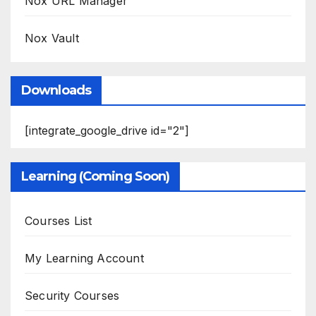
Nox URL Manager
Nox Vault
Downloads
[integrate_google_drive id="2"]
Learning (Coming Soon)
Courses List
My Learning Account
Security Courses