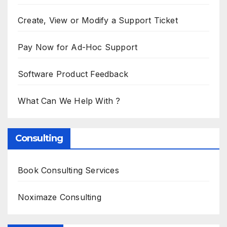
Create, View or Modify a Support Ticket
Pay Now for Ad-Hoc Support
Software Product Feedback
What Can We Help With ?
Consulting
Book Consulting Services
Noximaze Consulting