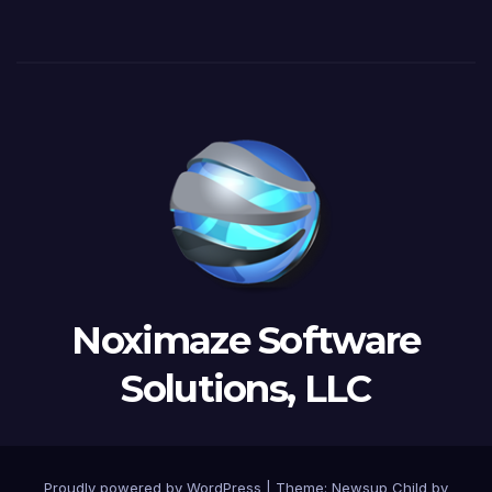
Noximaze Software
Solutions, LLC
Proudly powered by WordPress
|
Theme:
Newsup Child
by