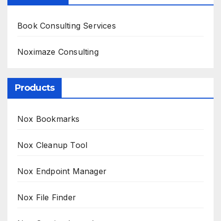
Book Consulting Services
Noximaze Consulting
Products
Nox Bookmarks
Nox Cleanup Tool
Nox Endpoint Manager
Nox File Finder