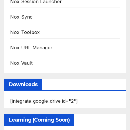
Nox Session Launcher
Nox Sync
Nox Toolbox
Nox URL Manager
Nox Vault
Downloads
[integrate_google_drive id="2"]
Learning (Coming Soon)