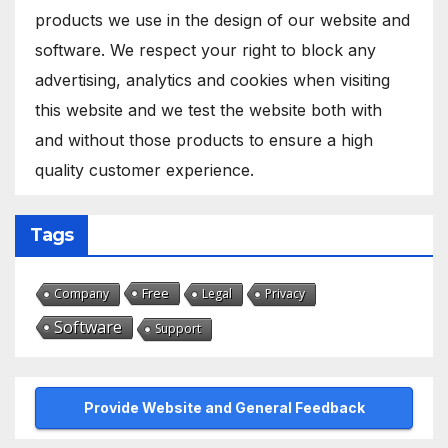
products we use in the design of our website and
software. We respect your right to block any
advertising, analytics and cookies when visiting
this website and we test the website both with
and without those products to ensure a high
quality customer experience.
Tags
Free
Company
Legal
Privacy
Software
Support
Provide Website and General Feedback