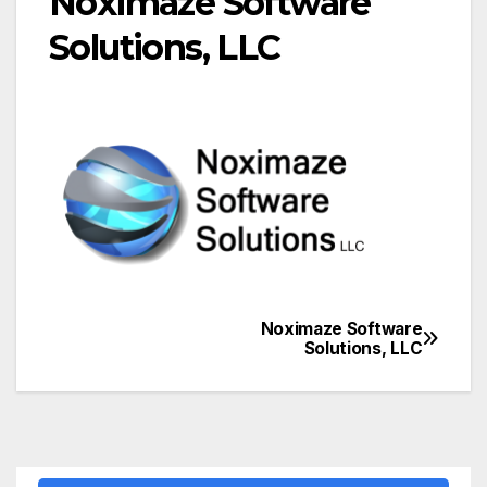
Noximaze Software
Solutions, LLC
Noximaze Software
Post
Solutions, LLC
navigation