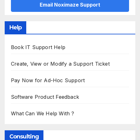
Email Noximaze Support
Help
Book IT Support Help
Create, View or Modify a Support Ticket
Pay Now for Ad-Hoc Support
Software Product Feedback
What Can We Help With ?
Consulting