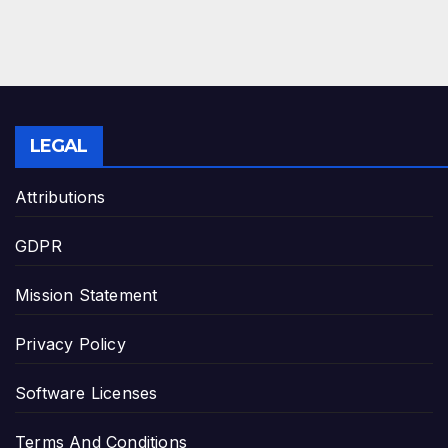
LEGAL
Attributions
GDPR
Mission Statement
Privacy Policy
Software Licenses
Terms And Conditions