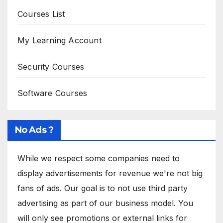
Courses List
My Learning Account
Security Courses
Software Courses
No Ads ?
While we respect some companies need to
display advertisements for revenue we're not big
fans of ads. Our goal is to not use third party
advertising as part of our business model. You
will only see promotions or external links for