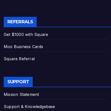
REFERRALS
Get $1000 with Square
Moo Business Cards
Square Referral
SUPPORT
Mission Statement
Support & Knowledgebase